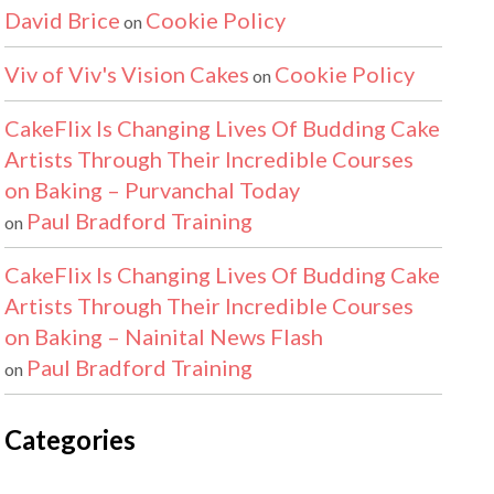
David Brice
Cookie Policy
on
Viv of Viv's Vision Cakes
Cookie Policy
on
CakeFlix Is Changing Lives Of Budding Cake
Artists Through Their Incredible Courses
on Baking – Purvanchal Today
Paul Bradford Training
on
CakeFlix Is Changing Lives Of Budding Cake
Artists Through Their Incredible Courses
on Baking – Nainital News Flash
Paul Bradford Training
on
Categories