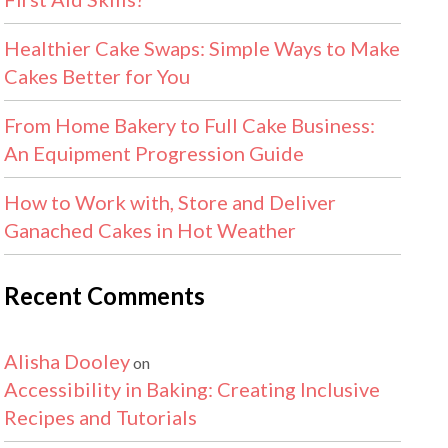
Healthier Cake Swaps: Simple Ways to Make
Cakes Better for You
From Home Bakery to Full Cake Business:
An Equipment Progression Guide
How to Work with, Store and Deliver
Ganached Cakes in Hot Weather
Recent Comments
Alisha Dooley
on
Accessibility in Baking: Creating Inclusive
Recipes and Tutorials