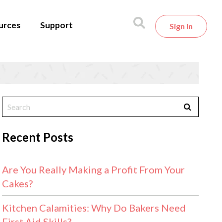
urces
Support
Sign In
Recent Posts
Are You Really Making a Profit From Your
Cakes?
Kitchen Calamities: Why Do Bakers Need
First Aid Skills?