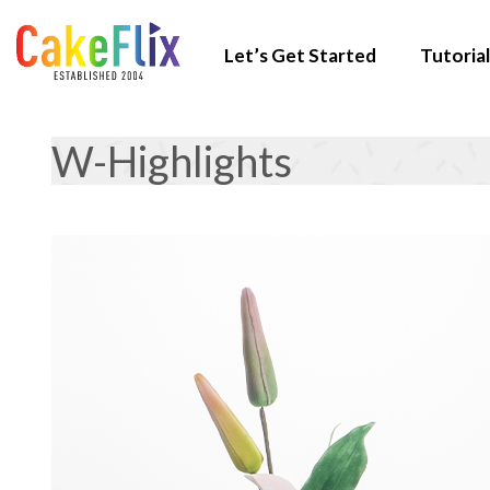
Let’s Get Started
Tutorial
W-Highlights