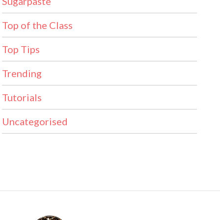
Sugarpaste
Top of the Class
Top Tips
Trending
Tutorials
Uncategorised