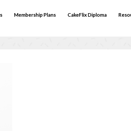
s
Membership Plans
CakeFlix Diploma
Reso