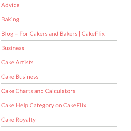
Advice
Baking
Blog – For Cakers and Bakers | CakeFlix
Business
Cake Artists
Cake Business
Cake Charts and Calculators
Cake Help Category on CakeFlix
Cake Royalty