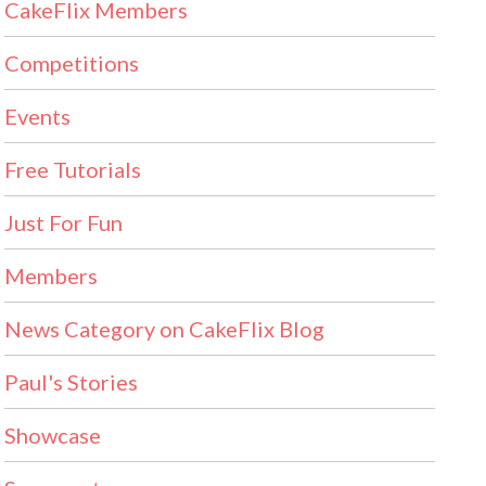
CakeFlix Members
Competitions
Events
Free Tutorials
Just For Fun
Members
News Category on CakeFlix Blog
Paul's Stories
Showcase