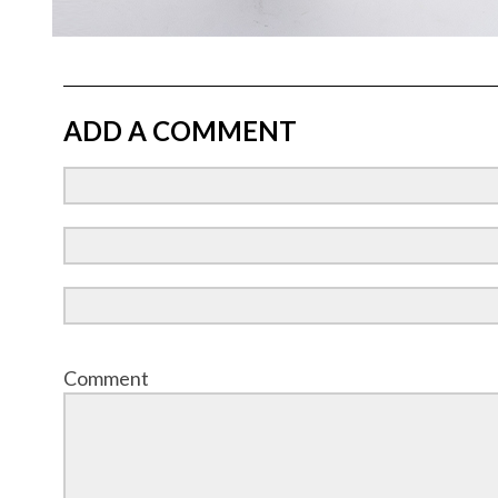
ADD A COMMENT
Comment