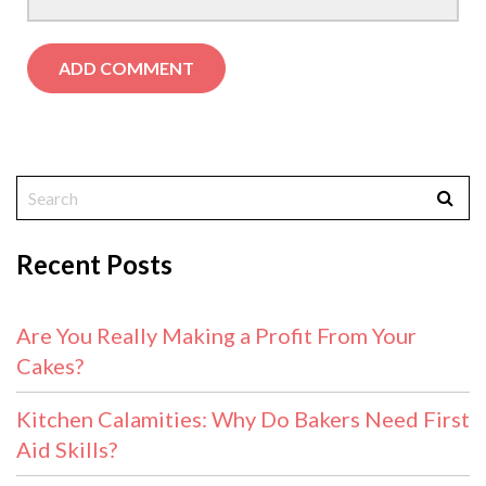
Recent Posts
Are You Really Making a Profit From Your
Cakes?
Kitchen Calamities: Why Do Bakers Need First
Aid Skills?