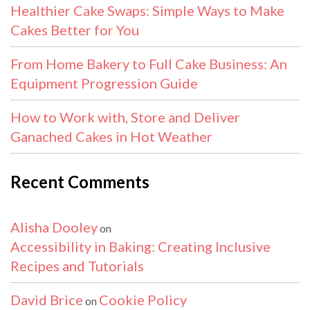
Healthier Cake Swaps: Simple Ways to Make
Cakes Better for You
From Home Bakery to Full Cake Business: An
Equipment Progression Guide
How to Work with, Store and Deliver
Ganached Cakes in Hot Weather
Recent Comments
Alisha Dooley
on
Accessibility in Baking: Creating Inclusive
Recipes and Tutorials
David Brice
Cookie Policy
on