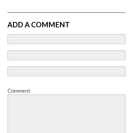
ADD A COMMENT
Comment