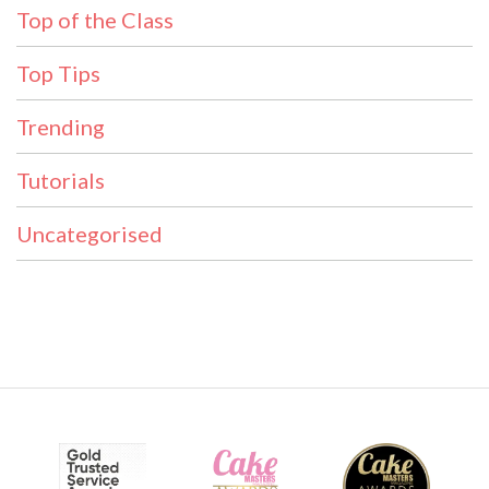
Top of the Class
Top Tips
Trending
Tutorials
Uncategorised