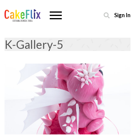
Sign In
K-Gallery-5