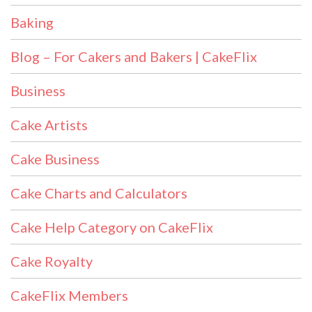
Baking
Blog – For Cakers and Bakers | CakeFlix
Business
Cake Artists
Cake Business
Cake Charts and Calculators
Cake Help Category on CakeFlix
Cake Royalty
CakeFlix Members