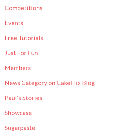
Competitions
Events
Free Tutorials
Just For Fun
Members
News Category on CakeFlix Blog
Paul's Stories
Showcase
Sugarpaste