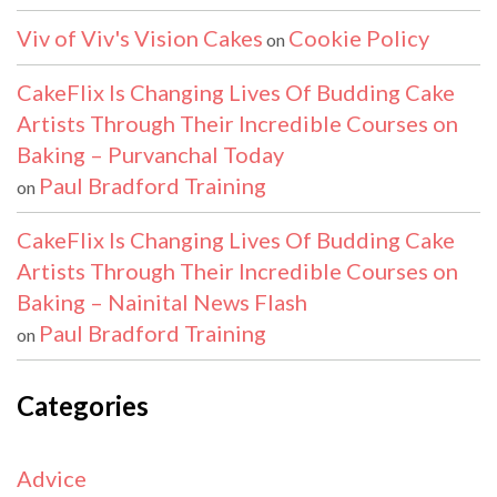
Viv of Viv's Vision Cakes
Cookie Policy
on
CakeFlix Is Changing Lives Of Budding Cake
Artists Through Their Incredible Courses on
Baking – Purvanchal Today
Paul Bradford Training
on
CakeFlix Is Changing Lives Of Budding Cake
Artists Through Their Incredible Courses on
Baking – Nainital News Flash
Paul Bradford Training
on
Categories
Advice