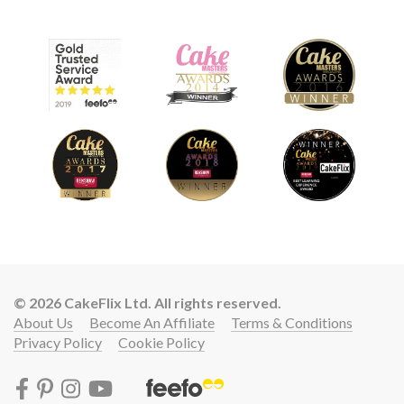
© 2026 CakeFlix Ltd. All rights reserved.
About Us
Become An Affiliate
Terms & Conditions
Privacy Policy
Cookie Policy