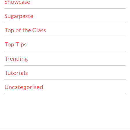
Showcase
Sugarpaste
Top of the Class
Top Tips
Trending
Tutorials
Uncategorised