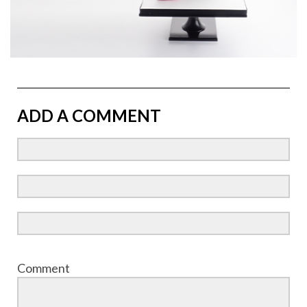
ADD A COMMENT
Comment