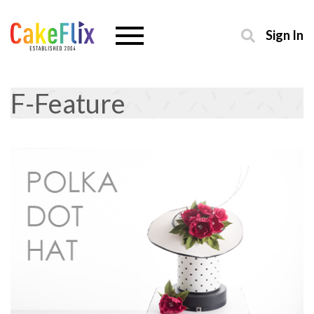
Sign In
F-Feature