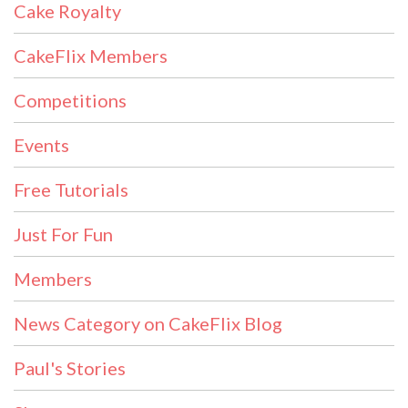
Cake Royalty
CakeFlix Members
Competitions
Events
Free Tutorials
Just For Fun
Members
News Category on CakeFlix Blog
Paul's Stories