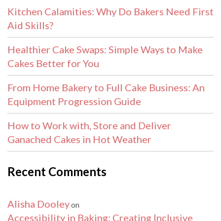
Kitchen Calamities: Why Do Bakers Need First
Aid Skills?
Healthier Cake Swaps: Simple Ways to Make
Cakes Better for You
From Home Bakery to Full Cake Business: An
Equipment Progression Guide
How to Work with, Store and Deliver
Ganached Cakes in Hot Weather
Recent Comments
Alisha Dooley
on
Accessibility in Baking: Creating Inclusive