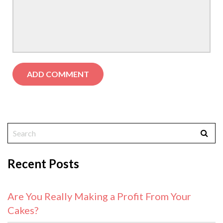
Recent Posts
Are You Really Making a Profit From Your
Cakes?