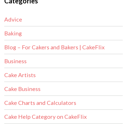
Categories
Advice
Baking
Blog – For Cakers and Bakers | CakeFlix
Business
Cake Artists
Cake Business
Cake Charts and Calculators
Cake Help Category on CakeFlix