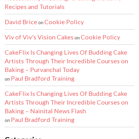
Recipes and Tutorials
David Brice
Cookie Policy
on
Viv of Viv's Vision Cakes
Cookie Policy
on
CakeFlix Is Changing Lives Of Budding Cake
Artists Through Their Incredible Courses on
Baking – Purvanchal Today
Paul Bradford Training
on
CakeFlix Is Changing Lives Of Budding Cake
Artists Through Their Incredible Courses on
Baking – Nainital News Flash
Paul Bradford Training
on