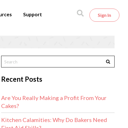
urces
Support
Sign In
Recent Posts
Are You Really Making a Profit From Your
Cakes?
Kitchen Calamities: Why Do Bakers Need
First Aid Skills?