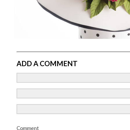
ADD A COMMENT
Comment