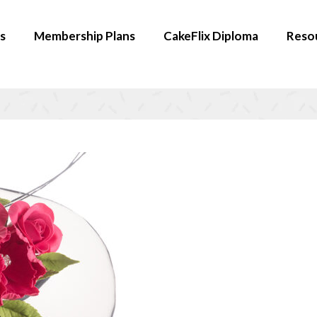
s
Membership Plans
CakeFlix Diploma
Reso