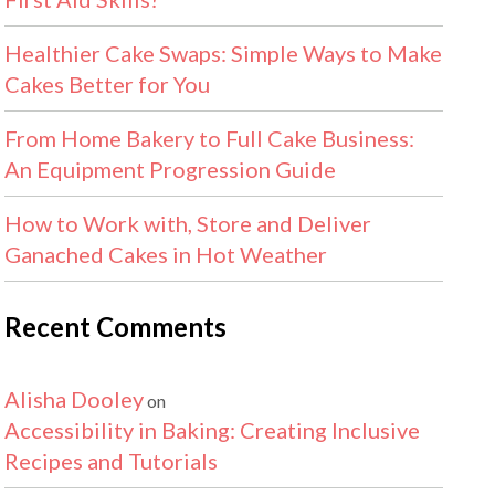
Healthier Cake Swaps: Simple Ways to Make
Cakes Better for You
From Home Bakery to Full Cake Business:
An Equipment Progression Guide
How to Work with, Store and Deliver
Ganached Cakes in Hot Weather
Recent Comments
Alisha Dooley
on
Accessibility in Baking: Creating Inclusive
Recipes and Tutorials