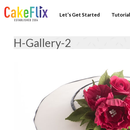
Let’s Get Started
Tutorial
H-Gallery-2