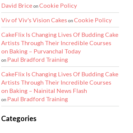
David Brice
Cookie Policy
on
Viv of Viv's Vision Cakes
Cookie Policy
on
CakeFlix Is Changing Lives Of Budding Cake
Artists Through Their Incredible Courses
on Baking – Purvanchal Today
Paul Bradford Training
on
CakeFlix Is Changing Lives Of Budding Cake
Artists Through Their Incredible Courses
on Baking – Nainital News Flash
Paul Bradford Training
on
Categories