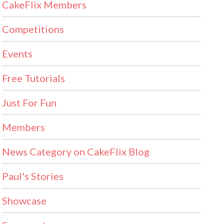
CakeFlix Members
Competitions
Events
Free Tutorials
Just For Fun
Members
News Category on CakeFlix Blog
Paul's Stories
Showcase