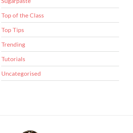
Sugarpaste
Top of the Class
Top Tips
Trending
Tutorials
Uncategorised