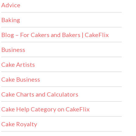
Advice
Baking
Blog – For Cakers and Bakers | CakeFlix
Business
Cake Artists
Cake Business
Cake Charts and Calculators
Cake Help Category on CakeFlix
Cake Royalty