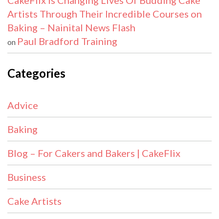
CakeFlix Is Changing Lives Of Budding Cake
Artists Through Their Incredible Courses on
Baking – Nainital News Flash
Paul Bradford Training
on
Categories
Advice
Baking
Blog – For Cakers and Bakers | CakeFlix
Business
Cake Artists