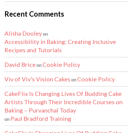
Recent Comments
Alisha Dooley
on
Accessibility in Baking: Creating Inclusive
Recipes and Tutorials
David Brice
Cookie Policy
on
Viv of Viv's Vision Cakes
Cookie Policy
on
CakeFlix Is Changing Lives Of Budding Cake
Artists Through Their Incredible Courses on
Baking – Purvanchal Today
Paul Bradford Training
on