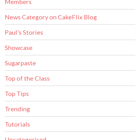
Members
News Category on CakeFlix Blog
Paul's Stories
Showcase
Sugarpaste
Top of the Class
Top Tips
Trending
Tutorials
Uncategorised