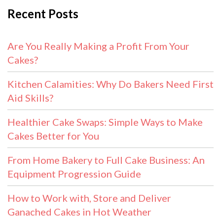
Recent Posts
Are You Really Making a Profit From Your
Cakes?
Kitchen Calamities: Why Do Bakers Need First
Aid Skills?
Healthier Cake Swaps: Simple Ways to Make
Cakes Better for You
From Home Bakery to Full Cake Business: An
Equipment Progression Guide
How to Work with, Store and Deliver
Ganached Cakes in Hot Weather