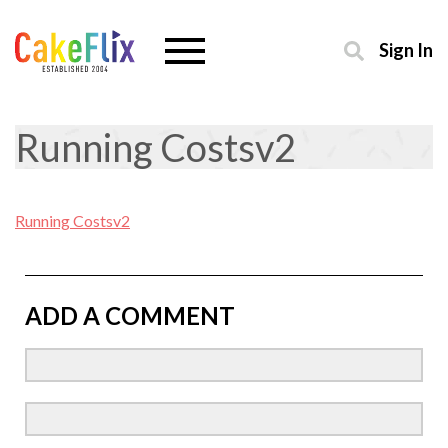
Sign In
Running Costsv2
Running Costsv2
ADD A COMMENT