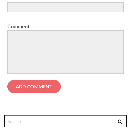
Comment