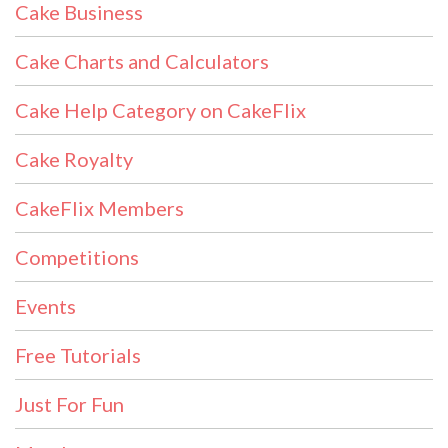
Cake Business
Cake Charts and Calculators
Cake Help Category on CakeFlix
Cake Royalty
CakeFlix Members
Competitions
Events
Free Tutorials
Just For Fun