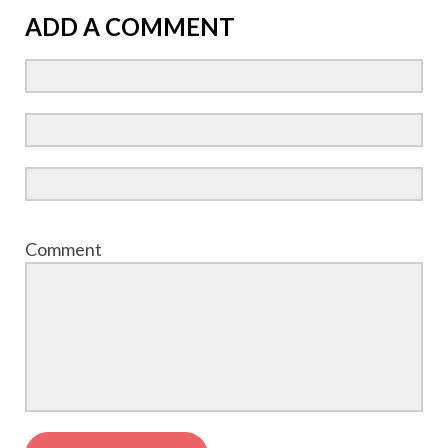
ADD A COMMENT
Comment