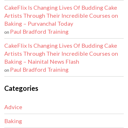
CakeFlix Is Changing Lives Of Budding Cake
Artists Through Their Incredible Courses on
Baking – Purvanchal Today
Paul Bradford Training
on
CakeFlix Is Changing Lives Of Budding Cake
Artists Through Their Incredible Courses on
Baking – Nainital News Flash
Paul Bradford Training
on
Categories
Advice
Baking