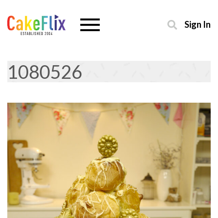
Sign In
1080526