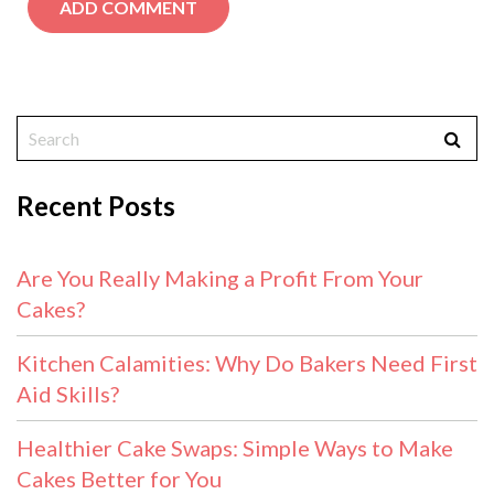
Recent Posts
Are You Really Making a Profit From Your
Cakes?
Kitchen Calamities: Why Do Bakers Need First
Aid Skills?
Healthier Cake Swaps: Simple Ways to Make
Cakes Better for You