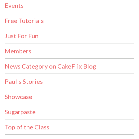
Events
Free Tutorials
Just For Fun
Members
News Category on CakeFlix Blog
Paul's Stories
Showcase
Sugarpaste
Top of the Class