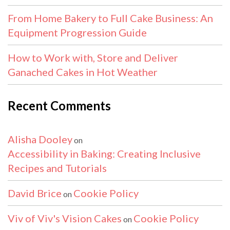
From Home Bakery to Full Cake Business: An
Equipment Progression Guide
How to Work with, Store and Deliver
Ganached Cakes in Hot Weather
Recent Comments
Alisha Dooley
on
Accessibility in Baking: Creating Inclusive
Recipes and Tutorials
David Brice
Cookie Policy
on
Viv of Viv's Vision Cakes
Cookie Policy
on