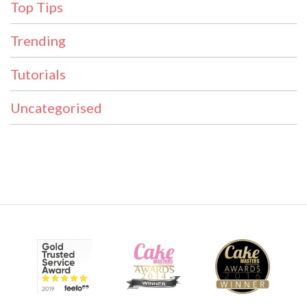
Top Tips
Trending
Tutorials
Uncategorised