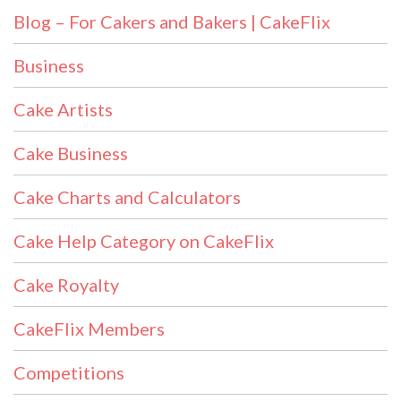
Blog – For Cakers and Bakers | CakeFlix
Business
Cake Artists
Cake Business
Cake Charts and Calculators
Cake Help Category on CakeFlix
Cake Royalty
CakeFlix Members
Competitions