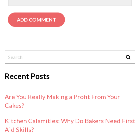
Recent Posts
Are You Really Making a Profit From Your
Cakes?
Kitchen Calamities: Why Do Bakers Need First
Aid Skills?