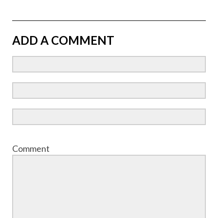
ADD A COMMENT
Comment