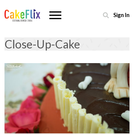
Sign In
Close-Up-Cake