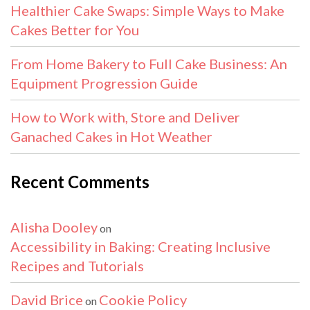
Healthier Cake Swaps: Simple Ways to Make
Cakes Better for You
From Home Bakery to Full Cake Business: An
Equipment Progression Guide
How to Work with, Store and Deliver
Ganached Cakes in Hot Weather
Recent Comments
Alisha Dooley
on
Accessibility in Baking: Creating Inclusive
Recipes and Tutorials
David Brice
Cookie Policy
on