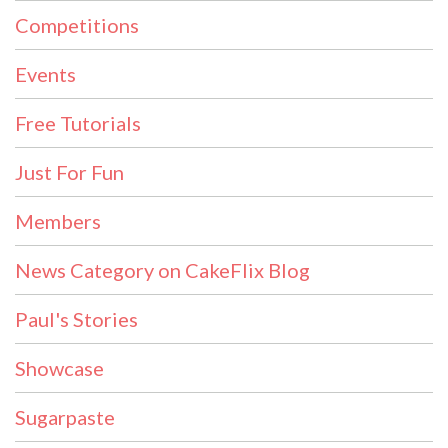
Competitions
Events
Free Tutorials
Just For Fun
Members
News Category on CakeFlix Blog
Paul's Stories
Showcase
Sugarpaste