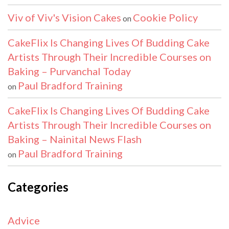
Viv of Viv's Vision Cakes
Cookie Policy
on
CakeFlix Is Changing Lives Of Budding Cake
Artists Through Their Incredible Courses on
Baking – Purvanchal Today
Paul Bradford Training
on
CakeFlix Is Changing Lives Of Budding Cake
Artists Through Their Incredible Courses on
Baking – Nainital News Flash
Paul Bradford Training
on
Categories
Advice