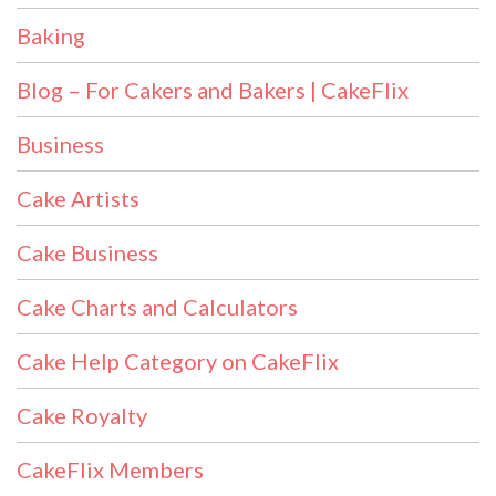
Baking
Blog – For Cakers and Bakers | CakeFlix
Business
Cake Artists
Cake Business
Cake Charts and Calculators
Cake Help Category on CakeFlix
Cake Royalty
CakeFlix Members