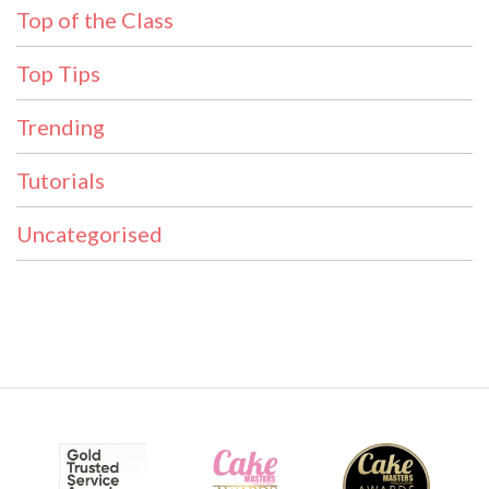
Top of the Class
Top Tips
Trending
Tutorials
Uncategorised