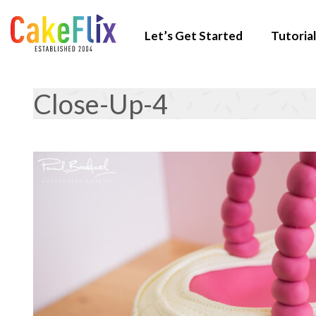
Let’s Get Started
Tutorial
Close-Up-4