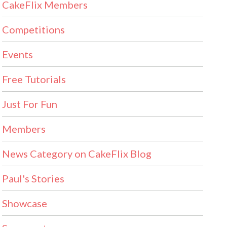
CakeFlix Members
Competitions
Events
Free Tutorials
Just For Fun
Members
News Category on CakeFlix Blog
Paul's Stories
Showcase