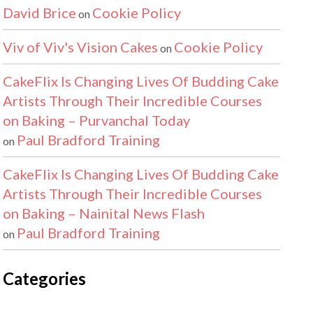
David Brice
Cookie Policy
on
Viv of Viv's Vision Cakes
Cookie Policy
on
CakeFlix Is Changing Lives Of Budding Cake
Artists Through Their Incredible Courses
on Baking – Purvanchal Today
Paul Bradford Training
on
CakeFlix Is Changing Lives Of Budding Cake
Artists Through Their Incredible Courses
on Baking – Nainital News Flash
Paul Bradford Training
on
Categories