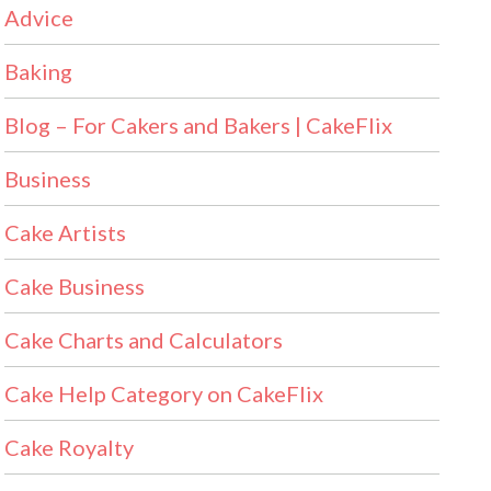
Advice
Baking
Blog – For Cakers and Bakers | CakeFlix
Business
Cake Artists
Cake Business
Cake Charts and Calculators
Cake Help Category on CakeFlix
Cake Royalty