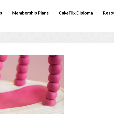
s
Membership Plans
CakeFlix Diploma
Reso