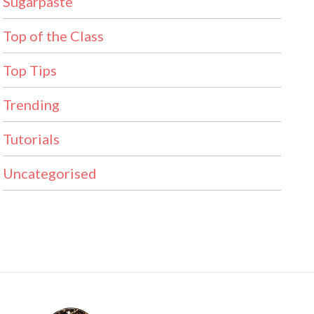
Sugarpaste
Top of the Class
Top Tips
Trending
Tutorials
Uncategorised