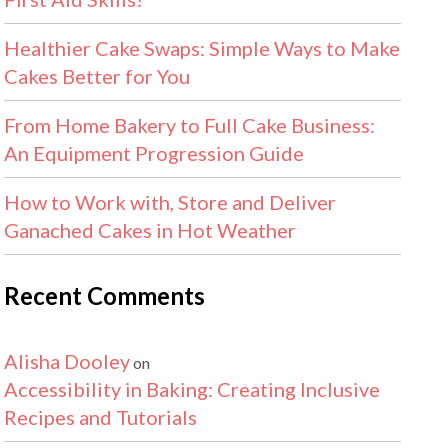
Healthier Cake Swaps: Simple Ways to Make
Cakes Better for You
From Home Bakery to Full Cake Business:
An Equipment Progression Guide
How to Work with, Store and Deliver
Ganached Cakes in Hot Weather
Recent Comments
Alisha Dooley
on
Accessibility in Baking: Creating Inclusive
Recipes and Tutorials