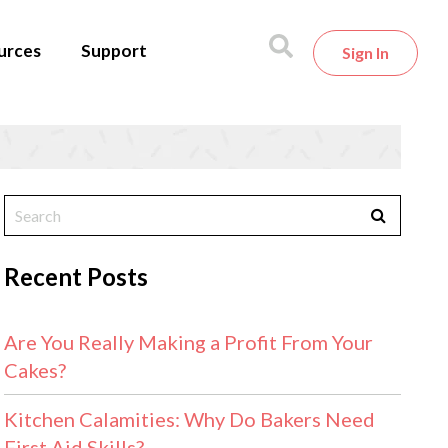
urces
Support
Sign In
Recent Posts
Are You Really Making a Profit From Your
Cakes?
Kitchen Calamities: Why Do Bakers Need
First Aid Skills?