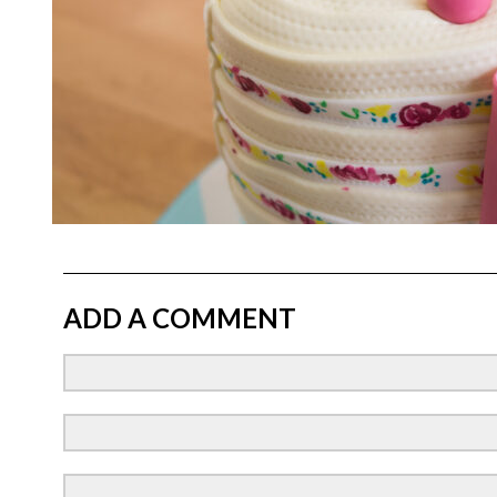
ADD A COMMENT