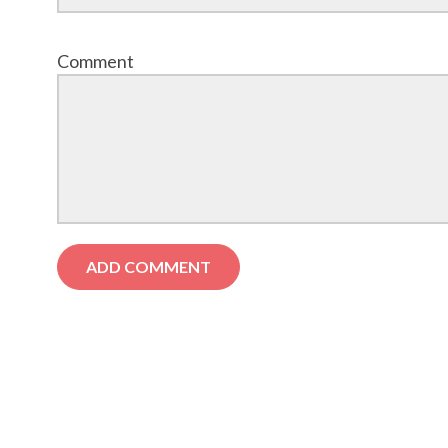
Comment