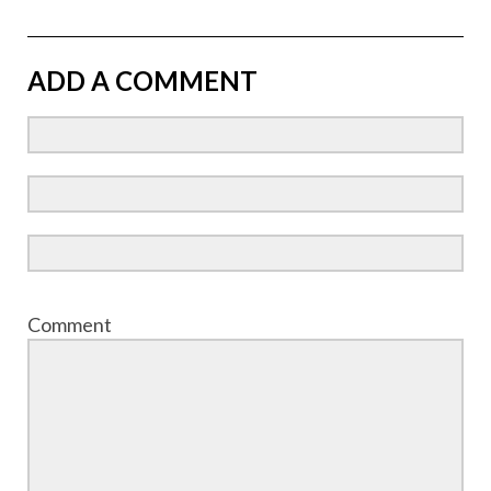
ADD A COMMENT
Comment