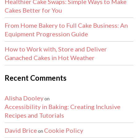
Healthier Cake Swaps: Simple Ways to Make
Cakes Better for You
From Home Bakery to Full Cake Business: An
Equipment Progression Guide
How to Work with, Store and Deliver
Ganached Cakes in Hot Weather
Recent Comments
Alisha Dooley
on
Accessibility in Baking: Creating Inclusive
Recipes and Tutorials
David Brice
Cookie Policy
on