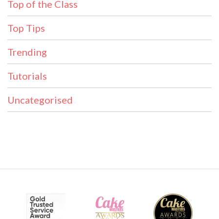
Top of the Class
Top Tips
Trending
Tutorials
Uncategorised