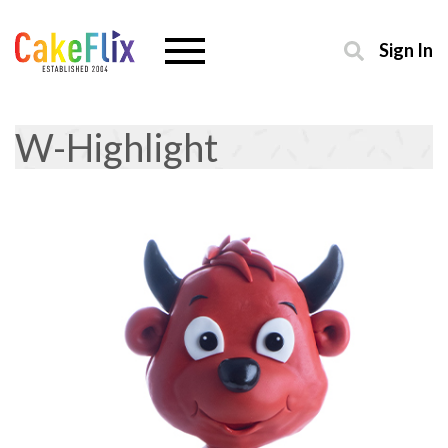
Sign In
W-Highlight