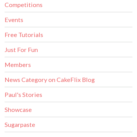
Competitions
Events
Free Tutorials
Just For Fun
Members
News Category on CakeFlix Blog
Paul's Stories
Showcase
Sugarpaste