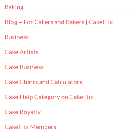
Baking
Blog – For Cakers and Bakers | CakeFlix
Business
Cake Artists
Cake Business
Cake Charts and Calculators
Cake Help Category on CakeFlix
Cake Royalty
CakeFlix Members