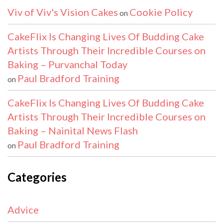
Viv of Viv's Vision Cakes
Cookie Policy
on
CakeFlix Is Changing Lives Of Budding Cake
Artists Through Their Incredible Courses on
Baking – Purvanchal Today
Paul Bradford Training
on
CakeFlix Is Changing Lives Of Budding Cake
Artists Through Their Incredible Courses on
Baking – Nainital News Flash
Paul Bradford Training
on
Categories
Advice