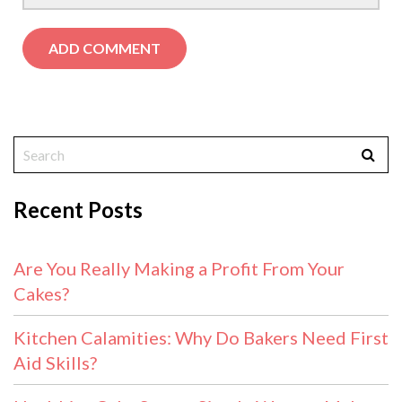
Recent Posts
Are You Really Making a Profit From Your
Cakes?
Kitchen Calamities: Why Do Bakers Need First
Aid Skills?