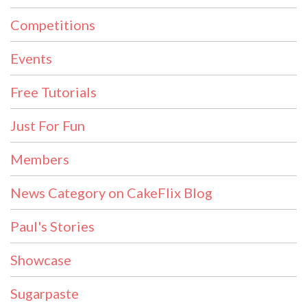
Competitions
Events
Free Tutorials
Just For Fun
Members
News Category on CakeFlix Blog
Paul's Stories
Showcase
Sugarpaste