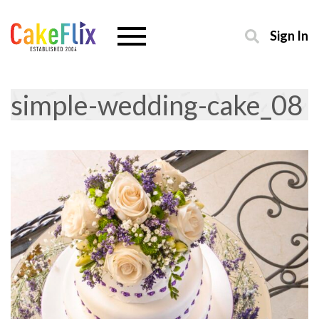
Sign In
simple-wedding-cake_08