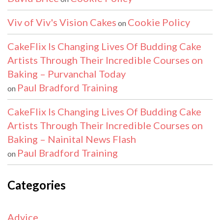
Viv of Viv's Vision Cakes
Cookie Policy
on
CakeFlix Is Changing Lives Of Budding Cake
Artists Through Their Incredible Courses on
Baking – Purvanchal Today
Paul Bradford Training
on
CakeFlix Is Changing Lives Of Budding Cake
Artists Through Their Incredible Courses on
Baking – Nainital News Flash
Paul Bradford Training
on
Categories
Advice