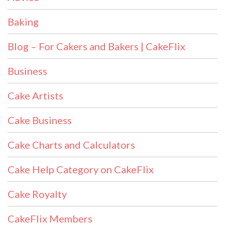
Baking
Blog – For Cakers and Bakers | CakeFlix
Business
Cake Artists
Cake Business
Cake Charts and Calculators
Cake Help Category on CakeFlix
Cake Royalty
CakeFlix Members