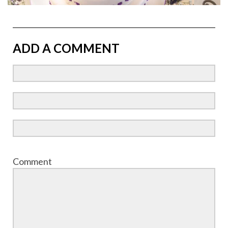
ADD A COMMENT
Comment