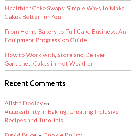
Healthier Cake Swaps: Simple Ways to Make
Cakes Better for You
From Home Bakery to Full Cake Business: An
Equipment Progression Guide
How to Work with, Store and Deliver
Ganached Cakes in Hot Weather
Recent Comments
Alisha Dooley
on
Accessibility in Baking: Creating Inclusive
Recipes and Tutorials
David Brice
Cookie Policy
on