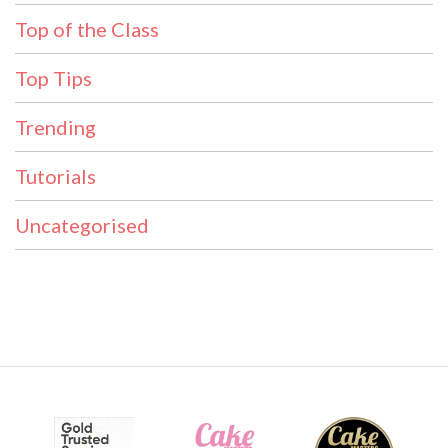
Top of the Class
Top Tips
Trending
Tutorials
Uncategorised