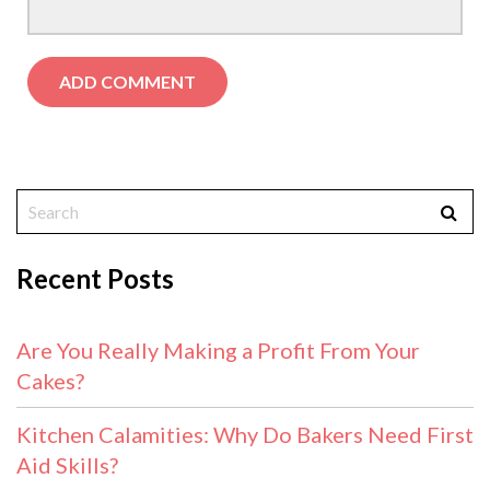
Recent Posts
Are You Really Making a Profit From Your
Cakes?
Kitchen Calamities: Why Do Bakers Need First
Aid Skills?