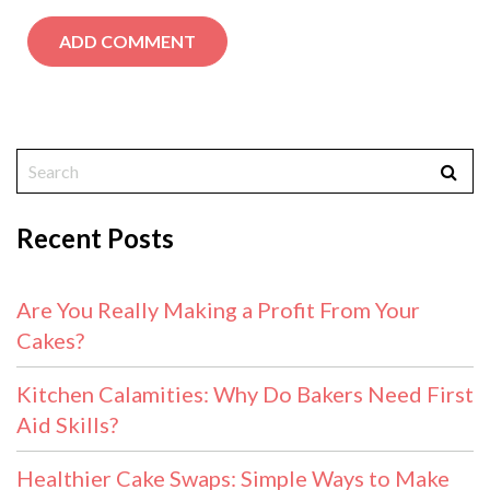
Recent Posts
Are You Really Making a Profit From Your
Cakes?
Kitchen Calamities: Why Do Bakers Need First
Aid Skills?
Healthier Cake Swaps: Simple Ways to Make