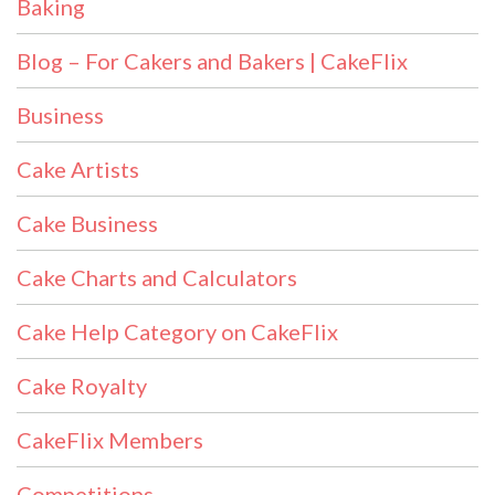
Baking
Blog – For Cakers and Bakers | CakeFlix
Business
Cake Artists
Cake Business
Cake Charts and Calculators
Cake Help Category on CakeFlix
Cake Royalty
CakeFlix Members
Competitions