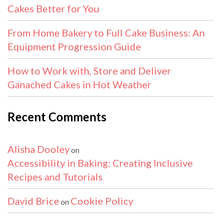
Cakes Better for You
From Home Bakery to Full Cake Business: An
Equipment Progression Guide
How to Work with, Store and Deliver
Ganached Cakes in Hot Weather
Recent Comments
Alisha Dooley
on
Accessibility in Baking: Creating Inclusive
Recipes and Tutorials
David Brice
Cookie Policy
on