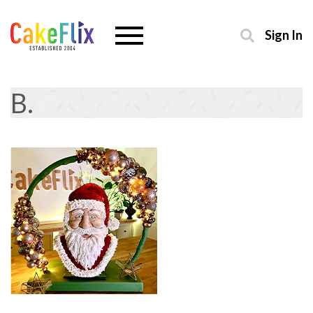
Sign In
B.