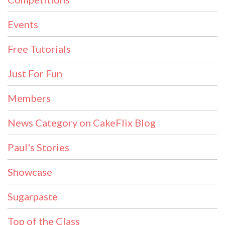
Events
Free Tutorials
Just For Fun
Members
News Category on CakeFlix Blog
Paul's Stories
Showcase
Sugarpaste
Top of the Class