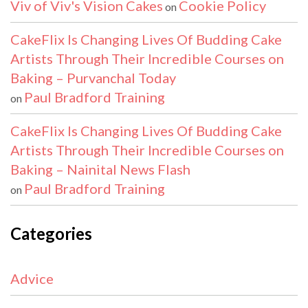
Viv of Viv's Vision Cakes
Cookie Policy
on
CakeFlix Is Changing Lives Of Budding Cake
Artists Through Their Incredible Courses on
Baking – Purvanchal Today
Paul Bradford Training
on
CakeFlix Is Changing Lives Of Budding Cake
Artists Through Their Incredible Courses on
Baking – Nainital News Flash
Paul Bradford Training
on
Categories
Advice