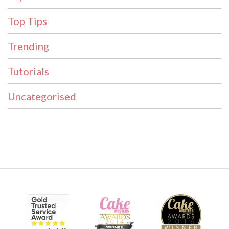
Top Tips
Trending
Tutorials
Uncategorised