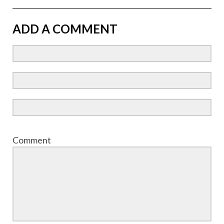
ADD A COMMENT
Comment