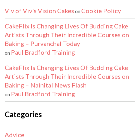
Viv of Viv's Vision Cakes
Cookie Policy
on
CakeFlix Is Changing Lives Of Budding Cake
Artists Through Their Incredible Courses on
Baking – Purvanchal Today
Paul Bradford Training
on
CakeFlix Is Changing Lives Of Budding Cake
Artists Through Their Incredible Courses on
Baking – Nainital News Flash
Paul Bradford Training
on
Categories
Advice