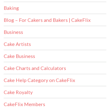
Baking
Blog – For Cakers and Bakers | CakeFlix
Business
Cake Artists
Cake Business
Cake Charts and Calculators
Cake Help Category on CakeFlix
Cake Royalty
CakeFlix Members