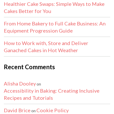
Healthier Cake Swaps: Simple Ways to Make
Cakes Better for You
From Home Bakery to Full Cake Business: An
Equipment Progression Guide
How to Work with, Store and Deliver
Ganached Cakes in Hot Weather
Recent Comments
Alisha Dooley
on
Accessibility in Baking: Creating Inclusive
Recipes and Tutorials
David Brice
Cookie Policy
on