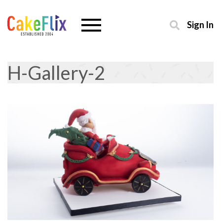
Sign In
H-Gallery-2