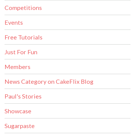
Competitions
Events
Free Tutorials
Just For Fun
Members
News Category on CakeFlix Blog
Paul's Stories
Showcase
Sugarpaste