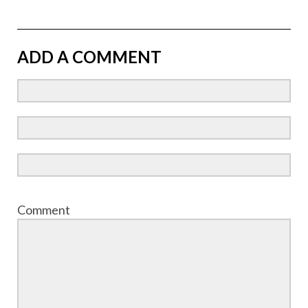
ADD A COMMENT
Comment