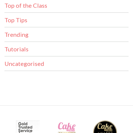
Top of the Class
Top Tips
Trending
Tutorials
Uncategorised