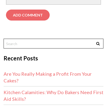
Recent Posts
Are You Really Making a Profit From Your
Cakes?
Kitchen Calamities: Why Do Bakers Need First
Aid Skills?