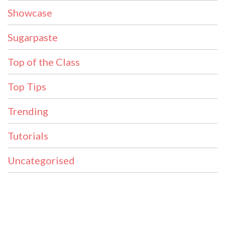
Showcase
Sugarpaste
Top of the Class
Top Tips
Trending
Tutorials
Uncategorised