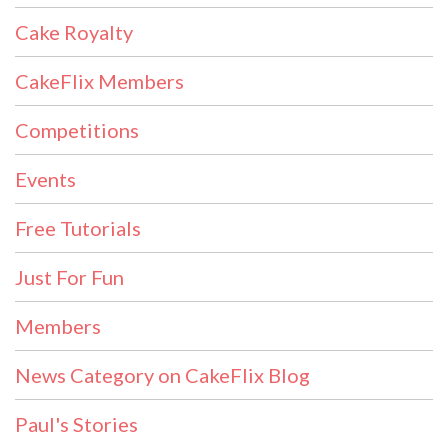
Cake Royalty
CakeFlix Members
Competitions
Events
Free Tutorials
Just For Fun
Members
News Category on CakeFlix Blog
Paul's Stories