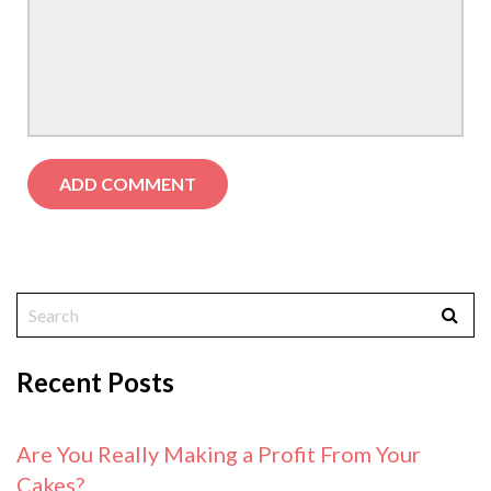
Recent Posts
Are You Really Making a Profit From Your
Cakes?