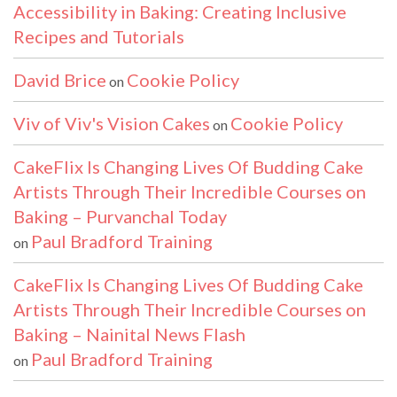
Accessibility in Baking: Creating Inclusive
Recipes and Tutorials
David Brice
Cookie Policy
on
Viv of Viv's Vision Cakes
Cookie Policy
on
CakeFlix Is Changing Lives Of Budding Cake
Artists Through Their Incredible Courses on
Baking – Purvanchal Today
Paul Bradford Training
on
CakeFlix Is Changing Lives Of Budding Cake
Artists Through Their Incredible Courses on
Baking – Nainital News Flash
Paul Bradford Training
on