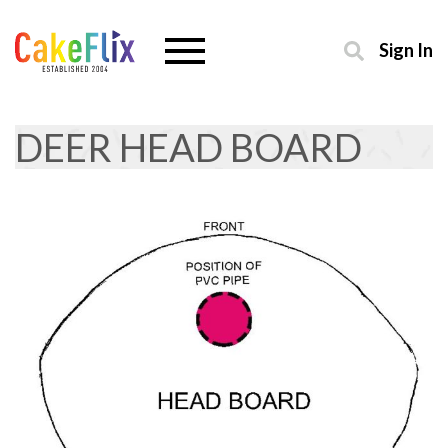
Sign In
DEER HEAD BOARD