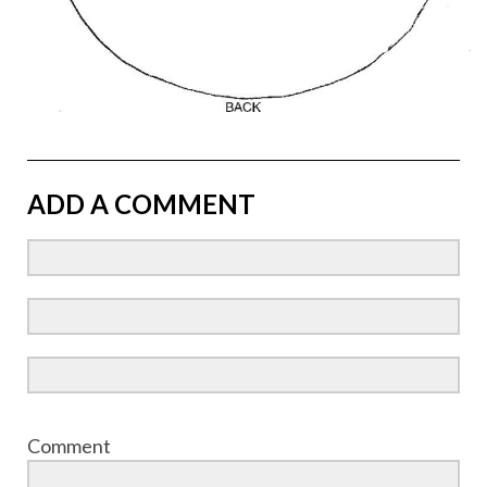
ADD A COMMENT
Comment