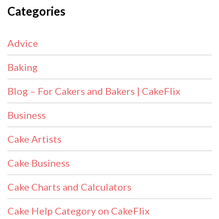
Categories
Advice
Baking
Blog – For Cakers and Bakers | CakeFlix
Business
Cake Artists
Cake Business
Cake Charts and Calculators
Cake Help Category on CakeFlix