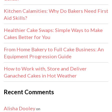
Kitchen Calamities: Why Do Bakers Need First
Aid Skills?
Healthier Cake Swaps: Simple Ways to Make
Cakes Better for You
From Home Bakery to Full Cake Business: An
Equipment Progression Guide
How to Work with, Store and Deliver
Ganached Cakes in Hot Weather
Recent Comments
Alisha Dooley
on