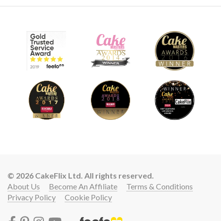
© 2026 CakeFlix Ltd. All rights reserved.
About Us
Become An Affiliate
Terms & Conditions
Privacy Policy
Cookie Policy