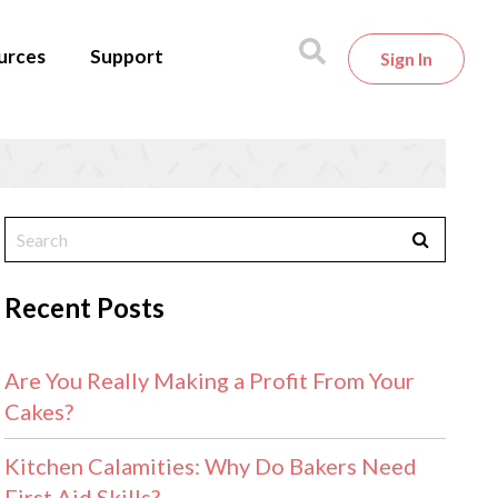
urces
Support
Sign In
Recent Posts
Are You Really Making a Profit From Your
Cakes?
Kitchen Calamities: Why Do Bakers Need
First Aid Skills?