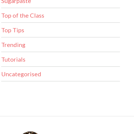
Sugarpaste
Top of the Class
Top Tips
Trending
Tutorials
Uncategorised