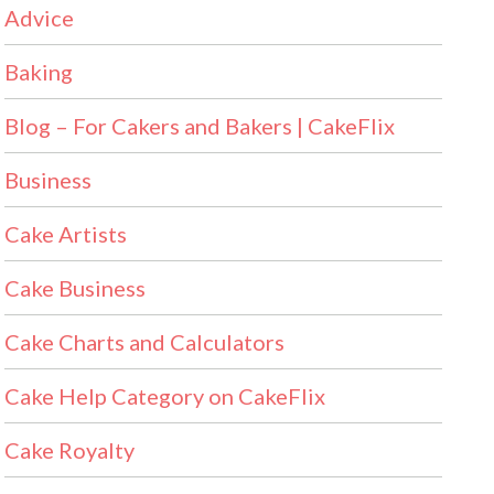
Advice
Baking
Blog – For Cakers and Bakers | CakeFlix
Business
Cake Artists
Cake Business
Cake Charts and Calculators
Cake Help Category on CakeFlix
Cake Royalty