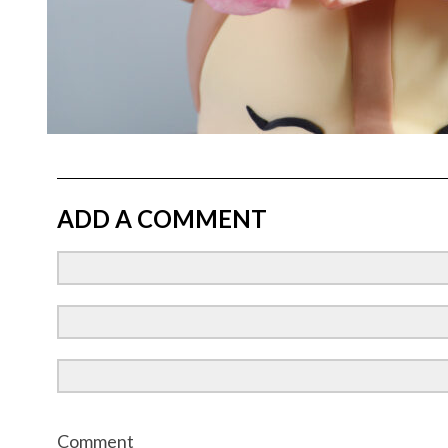
ADD A COMMENT
Comment