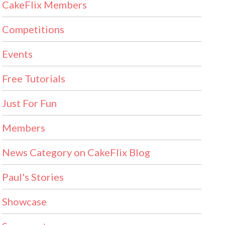
CakeFlix Members
Competitions
Events
Free Tutorials
Just For Fun
Members
News Category on CakeFlix Blog
Paul's Stories
Showcase