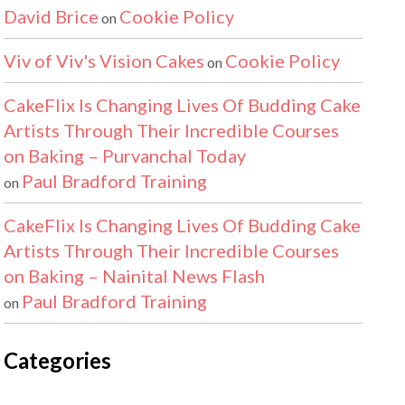
David Brice
Cookie Policy
on
Viv of Viv's Vision Cakes
Cookie Policy
on
CakeFlix Is Changing Lives Of Budding Cake
Artists Through Their Incredible Courses
on Baking – Purvanchal Today
Paul Bradford Training
on
CakeFlix Is Changing Lives Of Budding Cake
Artists Through Their Incredible Courses
on Baking – Nainital News Flash
Paul Bradford Training
on
Categories