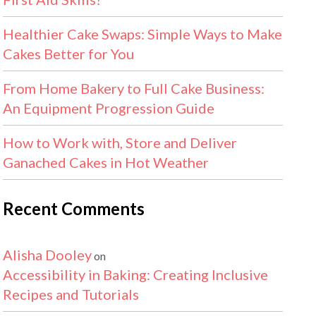
Healthier Cake Swaps: Simple Ways to Make
Cakes Better for You
From Home Bakery to Full Cake Business:
An Equipment Progression Guide
How to Work with, Store and Deliver
Ganached Cakes in Hot Weather
Recent Comments
Alisha Dooley
on
Accessibility in Baking: Creating Inclusive
Recipes and Tutorials