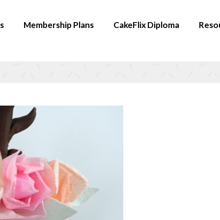
s
Membership Plans
CakeFlix Diploma
Reso