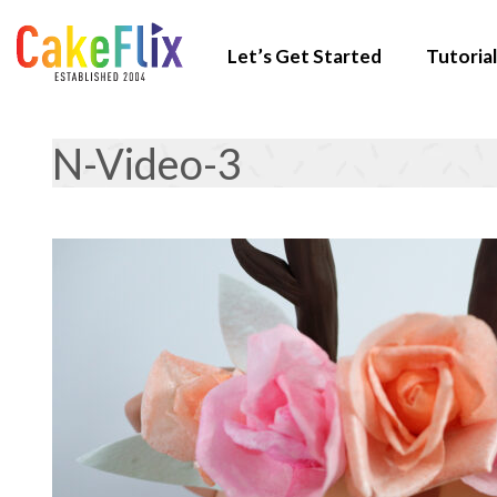
Let’s Get Started
Tutorial
N-Video-3