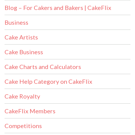
Blog – For Cakers and Bakers | CakeFlix
Business
Cake Artists
Cake Business
Cake Charts and Calculators
Cake Help Category on CakeFlix
Cake Royalty
CakeFlix Members
Competitions