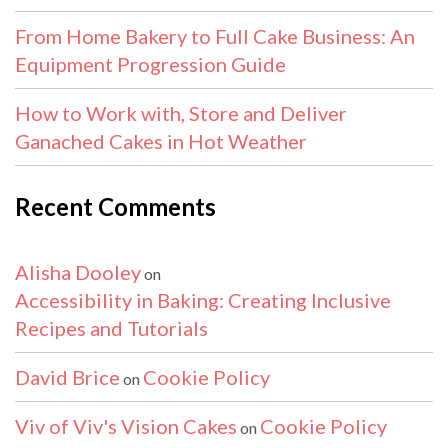
From Home Bakery to Full Cake Business: An
Equipment Progression Guide
How to Work with, Store and Deliver
Ganached Cakes in Hot Weather
Recent Comments
Alisha Dooley
on
Accessibility in Baking: Creating Inclusive
Recipes and Tutorials
David Brice
Cookie Policy
on
Viv of Viv's Vision Cakes
Cookie Policy
on