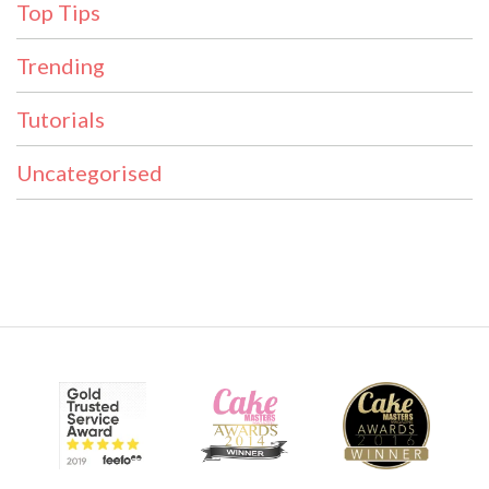
Top Tips
Trending
Tutorials
Uncategorised