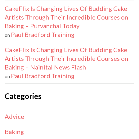
CakeFlix Is Changing Lives Of Budding Cake
Artists Through Their Incredible Courses on
Baking – Purvanchal Today
Paul Bradford Training
on
CakeFlix Is Changing Lives Of Budding Cake
Artists Through Their Incredible Courses on
Baking – Nainital News Flash
Paul Bradford Training
on
Categories
Advice
Baking