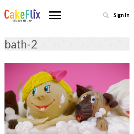
Sign In
bath-2