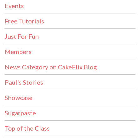
Events
Free Tutorials
Just For Fun
Members
News Category on CakeFlix Blog
Paul's Stories
Showcase
Sugarpaste
Top of the Class