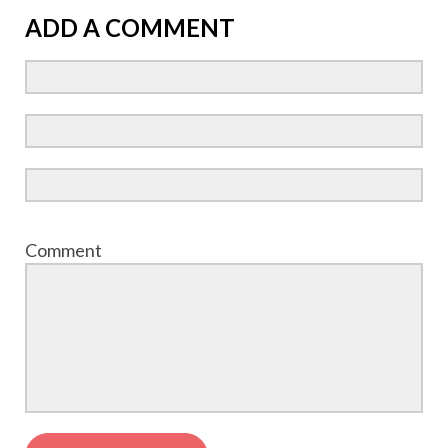
ADD A COMMENT
Comment