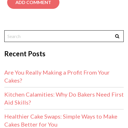
Recent Posts
Are You Really Making a Profit From Your
Cakes?
Kitchen Calamities: Why Do Bakers Need First
Aid Skills?
Healthier Cake Swaps: Simple Ways to Make
Cakes Better for You