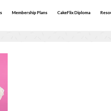
s
Membership Plans
CakeFlix Diploma
Reso