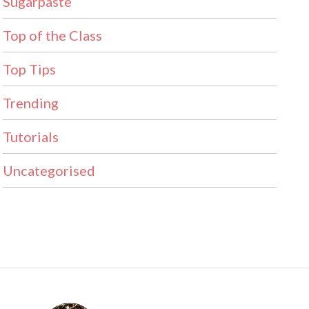
Sugarpaste
Top of the Class
Top Tips
Trending
Tutorials
Uncategorised