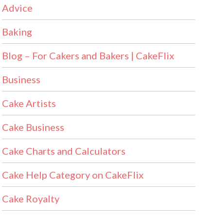
Advice
Baking
Blog – For Cakers and Bakers | CakeFlix
Business
Cake Artists
Cake Business
Cake Charts and Calculators
Cake Help Category on CakeFlix
Cake Royalty