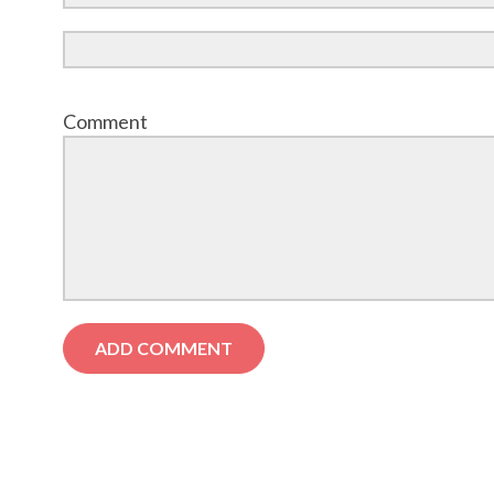
Comment