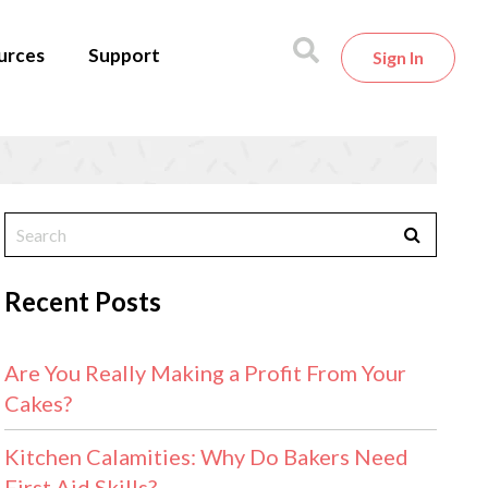
urces
Support
Sign In
Recent Posts
Are You Really Making a Profit From Your
Cakes?
Kitchen Calamities: Why Do Bakers Need
First Aid Skills?