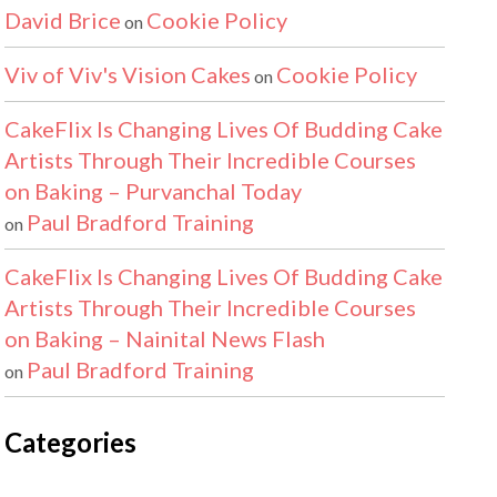
David Brice
Cookie Policy
on
Viv of Viv's Vision Cakes
Cookie Policy
on
CakeFlix Is Changing Lives Of Budding Cake
Artists Through Their Incredible Courses
on Baking – Purvanchal Today
Paul Bradford Training
on
CakeFlix Is Changing Lives Of Budding Cake
Artists Through Their Incredible Courses
on Baking – Nainital News Flash
Paul Bradford Training
on
Categories