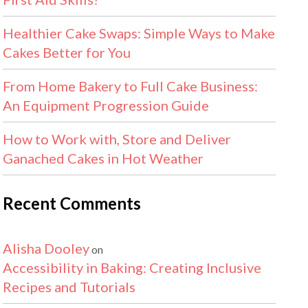
Healthier Cake Swaps: Simple Ways to Make
Cakes Better for You
From Home Bakery to Full Cake Business:
An Equipment Progression Guide
How to Work with, Store and Deliver
Ganached Cakes in Hot Weather
Recent Comments
Alisha Dooley
on
Accessibility in Baking: Creating Inclusive
Recipes and Tutorials