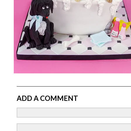
ADD A COMMENT