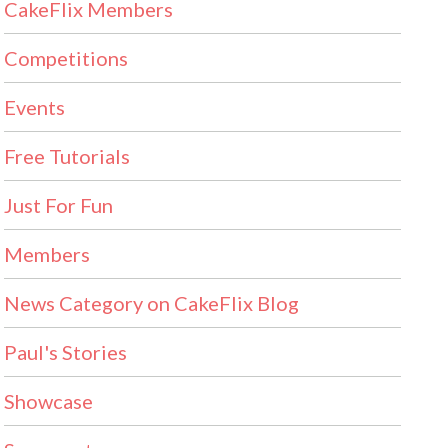
CakeFlix Members
Competitions
Events
Free Tutorials
Just For Fun
Members
News Category on CakeFlix Blog
Paul's Stories
Showcase