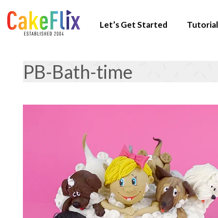
Let’s Get Started
Tutorial
PB-Bath-time