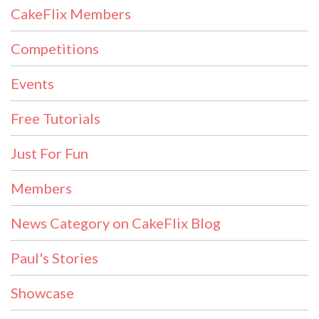
CakeFlix Members
Competitions
Events
Free Tutorials
Just For Fun
Members
News Category on CakeFlix Blog
Paul's Stories
Showcase