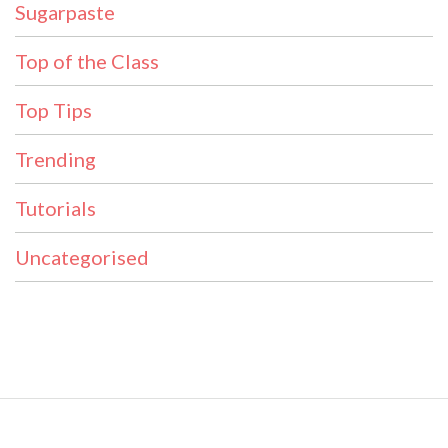
Sugarpaste
Top of the Class
Top Tips
Trending
Tutorials
Uncategorised