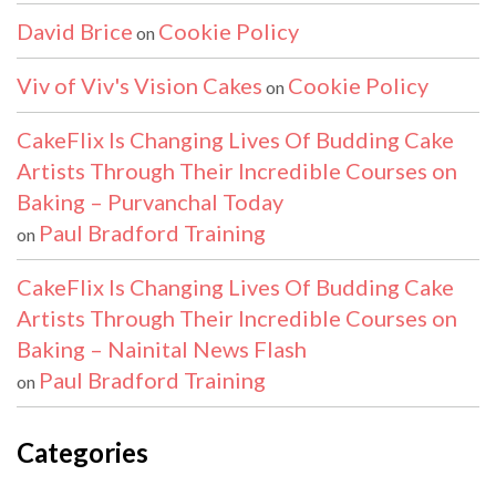
David Brice
Cookie Policy
on
Viv of Viv's Vision Cakes
Cookie Policy
on
CakeFlix Is Changing Lives Of Budding Cake
Artists Through Their Incredible Courses on
Baking – Purvanchal Today
Paul Bradford Training
on
CakeFlix Is Changing Lives Of Budding Cake
Artists Through Their Incredible Courses on
Baking – Nainital News Flash
Paul Bradford Training
on
Categories