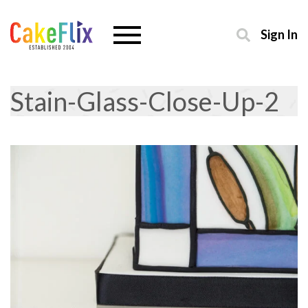
Sign In
Stain-Glass-Close-Up-2