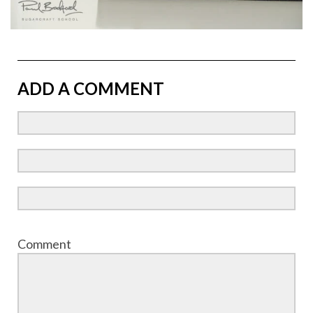
ADD A COMMENT
Comment