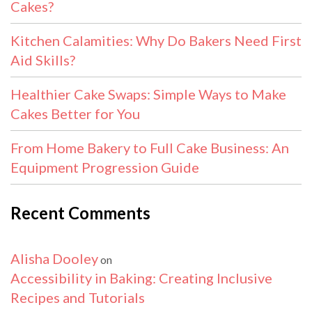
Cakes?
Kitchen Calamities: Why Do Bakers Need First
Aid Skills?
Healthier Cake Swaps: Simple Ways to Make
Cakes Better for You
From Home Bakery to Full Cake Business: An
Equipment Progression Guide
Recent Comments
Alisha Dooley
on
Accessibility in Baking: Creating Inclusive
Recipes and Tutorials