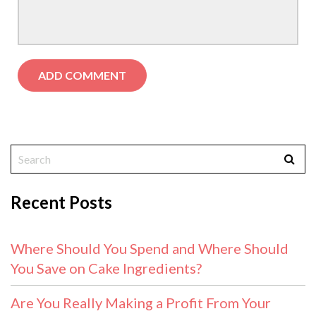
Recent Posts
Where Should You Spend and Where Should
You Save on Cake Ingredients?
Are You Really Making a Profit From Your