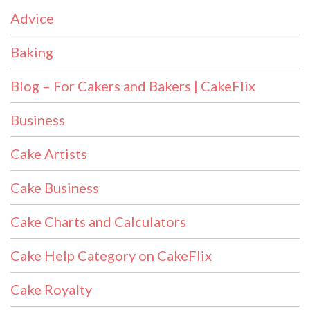
Advice
Baking
Blog – For Cakers and Bakers | CakeFlix
Business
Cake Artists
Cake Business
Cake Charts and Calculators
Cake Help Category on CakeFlix
Cake Royalty