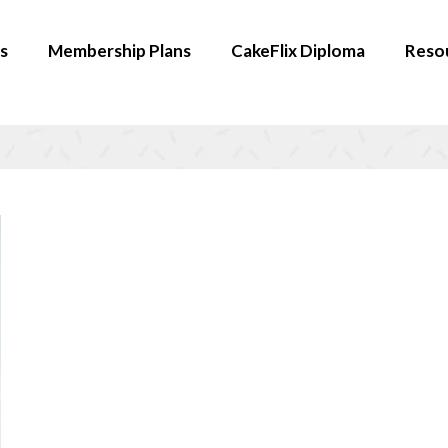
s
Membership Plans
CakeFlix Diploma
Reso