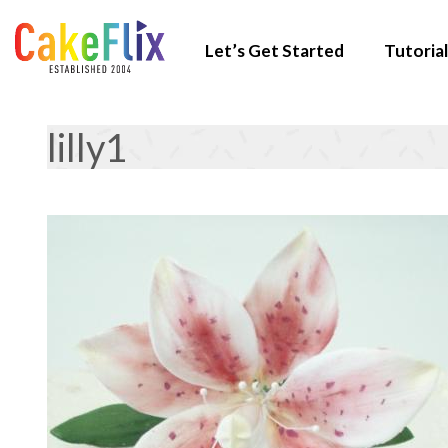
Let’s Get Started
Tutorial
lilly1