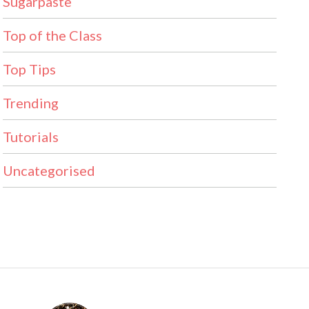
Sugarpaste
Top of the Class
Top Tips
Trending
Tutorials
Uncategorised