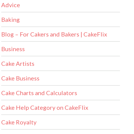
Advice
Baking
Blog – For Cakers and Bakers | CakeFlix
Business
Cake Artists
Cake Business
Cake Charts and Calculators
Cake Help Category on CakeFlix
Cake Royalty