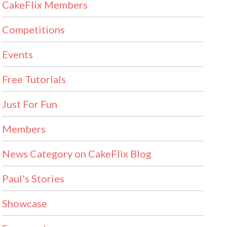
CakeFlix Members
Competitions
Events
Free Tutorials
Just For Fun
Members
News Category on CakeFlix Blog
Paul's Stories
Showcase