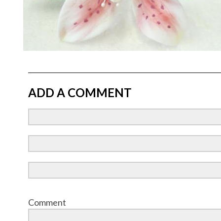
ADD A COMMENT
Comment