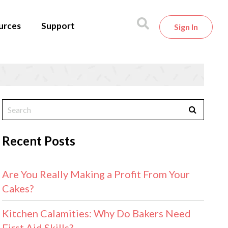
urces
Support
Sign In
Recent Posts
Are You Really Making a Profit From Your
Cakes?
Kitchen Calamities: Why Do Bakers Need
First Aid Skills?