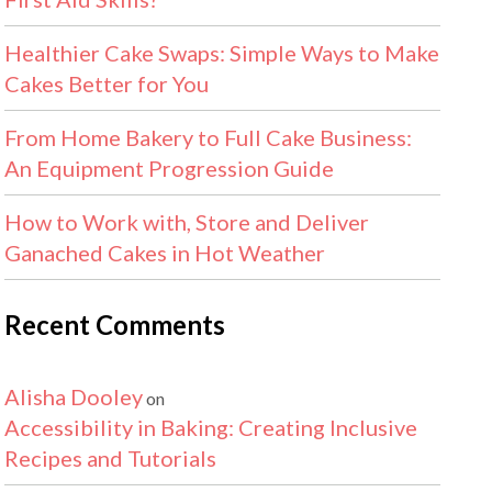
Healthier Cake Swaps: Simple Ways to Make
Cakes Better for You
From Home Bakery to Full Cake Business:
An Equipment Progression Guide
How to Work with, Store and Deliver
Ganached Cakes in Hot Weather
Recent Comments
Alisha Dooley
on
Accessibility in Baking: Creating Inclusive
Recipes and Tutorials