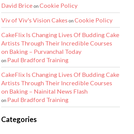
David Brice
Cookie Policy
on
Viv of Viv's Vision Cakes
Cookie Policy
on
CakeFlix Is Changing Lives Of Budding Cake
Artists Through Their Incredible Courses
on Baking – Purvanchal Today
Paul Bradford Training
on
CakeFlix Is Changing Lives Of Budding Cake
Artists Through Their Incredible Courses
on Baking – Nainital News Flash
Paul Bradford Training
on
Categories