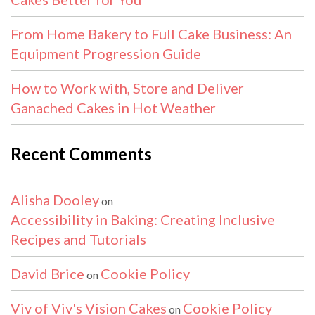
From Home Bakery to Full Cake Business: An
Equipment Progression Guide
How to Work with, Store and Deliver
Ganached Cakes in Hot Weather
Recent Comments
Alisha Dooley
on
Accessibility in Baking: Creating Inclusive
Recipes and Tutorials
David Brice
Cookie Policy
on
Viv of Viv's Vision Cakes
Cookie Policy
on