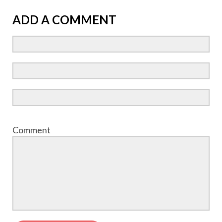
ADD A COMMENT
Comment