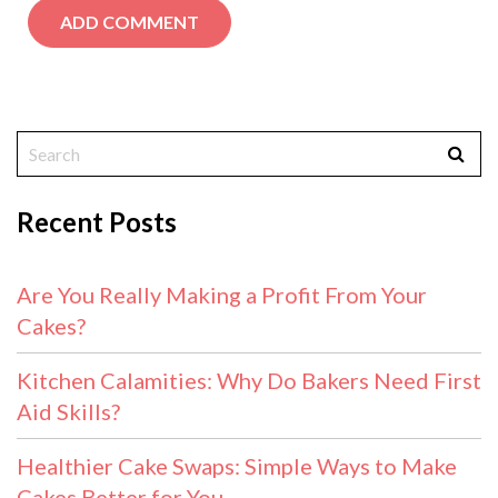
Recent Posts
Are You Really Making a Profit From Your
Cakes?
Kitchen Calamities: Why Do Bakers Need First
Aid Skills?
Healthier Cake Swaps: Simple Ways to Make
Cakes Better for You