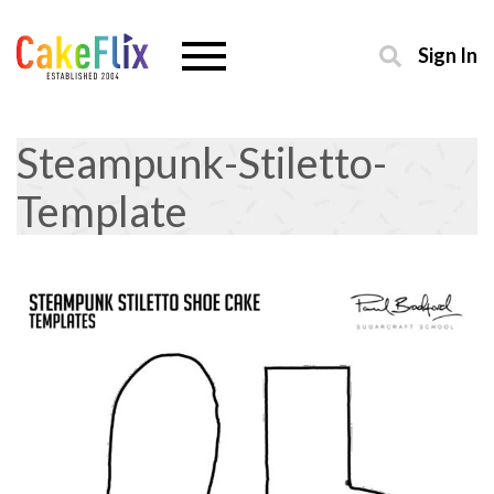
Sign In
Steampunk-Stiletto-
Template