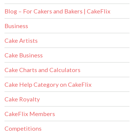
Blog – For Cakers and Bakers | CakeFlix
Business
Cake Artists
Cake Business
Cake Charts and Calculators
Cake Help Category on CakeFlix
Cake Royalty
CakeFlix Members
Competitions