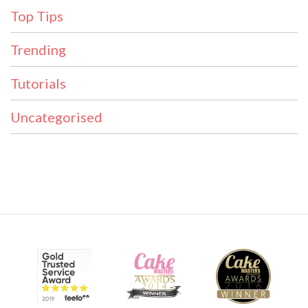
Top Tips
Trending
Tutorials
Uncategorised