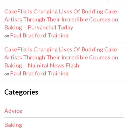
CakeFlix Is Changing Lives Of Budding Cake
Artists Through Their Incredible Courses on
Baking – Purvanchal Today
Paul Bradford Training
on
CakeFlix Is Changing Lives Of Budding Cake
Artists Through Their Incredible Courses on
Baking – Nainital News Flash
Paul Bradford Training
on
Categories
Advice
Baking