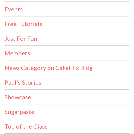
Events
Free Tutorials
Just For Fun
Members
News Category on CakeFlix Blog
Paul's Stories
Showcase
Sugarpaste
Top of the Class