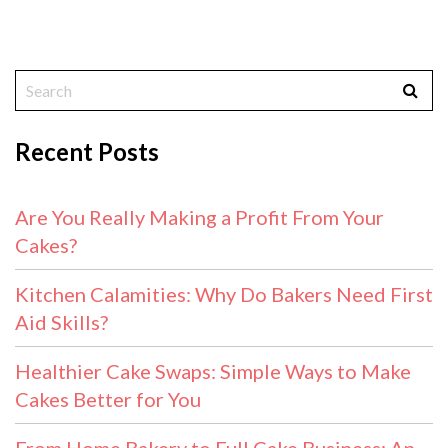
Recent Posts
Are You Really Making a Profit From Your
Cakes?
Kitchen Calamities: Why Do Bakers Need First
Aid Skills?
Healthier Cake Swaps: Simple Ways to Make
Cakes Better for You
From Home Bakery to Full Cake Business: An