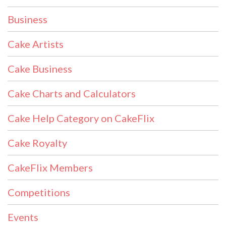
Business
Cake Artists
Cake Business
Cake Charts and Calculators
Cake Help Category on CakeFlix
Cake Royalty
CakeFlix Members
Competitions
Events