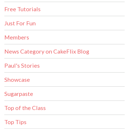
Free Tutorials
Just For Fun
Members
News Category on CakeFlix Blog
Paul's Stories
Showcase
Sugarpaste
Top of the Class
Top Tips