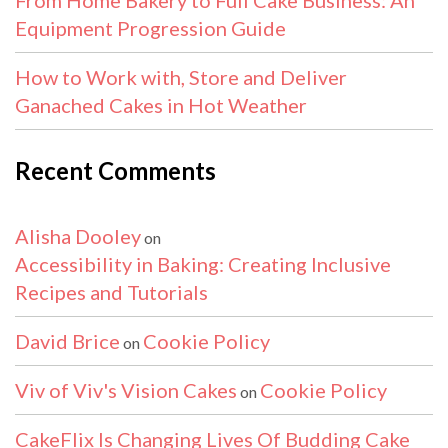
Equipment Progression Guide
How to Work with, Store and Deliver
Ganached Cakes in Hot Weather
Recent Comments
Alisha Dooley
on
Accessibility in Baking: Creating Inclusive
Recipes and Tutorials
David Brice
Cookie Policy
on
Viv of Viv's Vision Cakes
Cookie Policy
on
CakeFlix Is Changing Lives Of Budding Cake