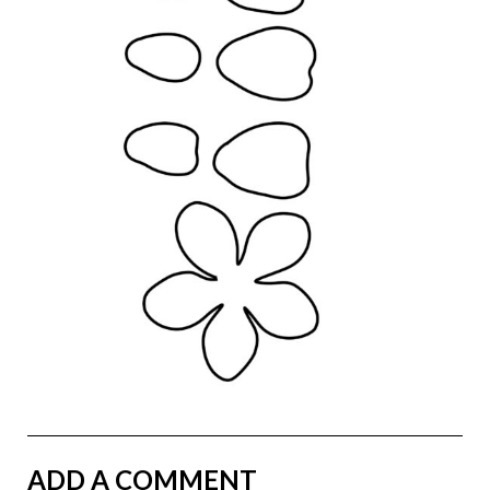
ADD A COMMENT