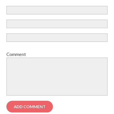
Comment