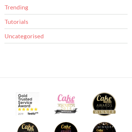
Trending
Tutorials
Uncategorised