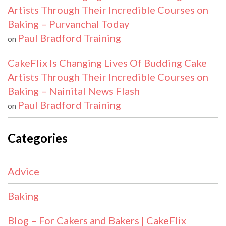
Artists Through Their Incredible Courses on
Baking – Purvanchal Today
Paul Bradford Training
on
CakeFlix Is Changing Lives Of Budding Cake
Artists Through Their Incredible Courses on
Baking – Nainital News Flash
Paul Bradford Training
on
Categories
Advice
Baking
Blog – For Cakers and Bakers | CakeFlix