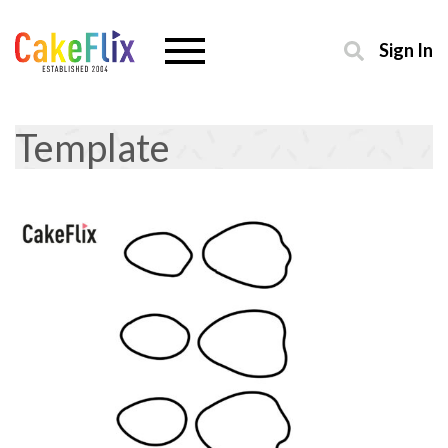
Sign In
Template