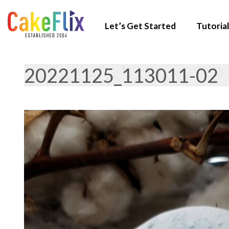
Let’s Get Started
Tutorial
20221125_113011-02