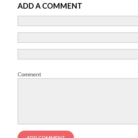
ADD A COMMENT
Comment