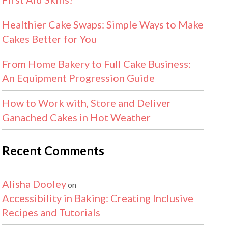
Healthier Cake Swaps: Simple Ways to Make
Cakes Better for You
From Home Bakery to Full Cake Business:
An Equipment Progression Guide
How to Work with, Store and Deliver
Ganached Cakes in Hot Weather
Recent Comments
Alisha Dooley
on
Accessibility in Baking: Creating Inclusive
Recipes and Tutorials