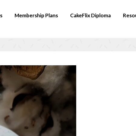
s
Membership Plans
CakeFlix Diploma
Reso