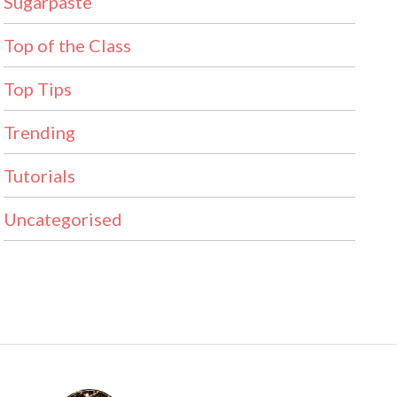
Sugarpaste
Top of the Class
Top Tips
Trending
Tutorials
Uncategorised