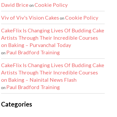
David Brice
Cookie Policy
on
Viv of Viv's Vision Cakes
Cookie Policy
on
CakeFlix Is Changing Lives Of Budding Cake
Artists Through Their Incredible Courses
on Baking – Purvanchal Today
Paul Bradford Training
on
CakeFlix Is Changing Lives Of Budding Cake
Artists Through Their Incredible Courses
on Baking – Nainital News Flash
Paul Bradford Training
on
Categories