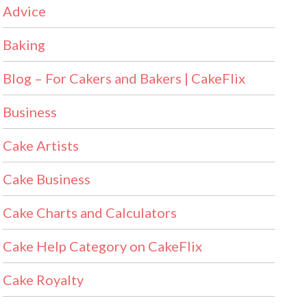
Advice
Baking
Blog – For Cakers and Bakers | CakeFlix
Business
Cake Artists
Cake Business
Cake Charts and Calculators
Cake Help Category on CakeFlix
Cake Royalty