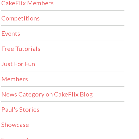
CakeFlix Members
Competitions
Events
Free Tutorials
Just For Fun
Members
News Category on CakeFlix Blog
Paul's Stories
Showcase