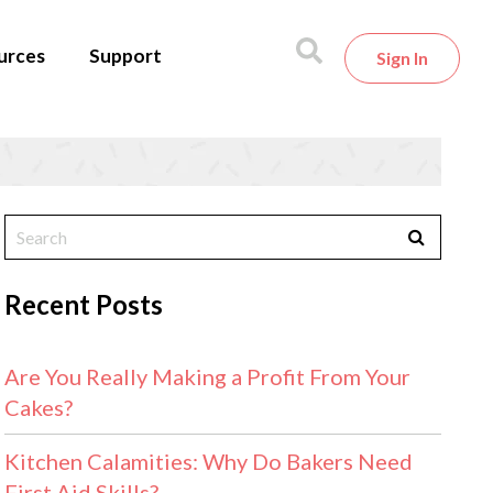
urces
Support
Sign In
Recent Posts
Are You Really Making a Profit From Your
Cakes?
Kitchen Calamities: Why Do Bakers Need
First Aid Skills?