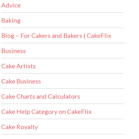
Advice
Baking
Blog – For Cakers and Bakers | CakeFlix
Business
Cake Artists
Cake Business
Cake Charts and Calculators
Cake Help Category on CakeFlix
Cake Royalty