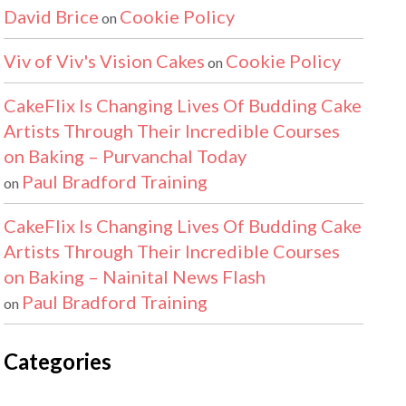
David Brice
Cookie Policy
on
Viv of Viv's Vision Cakes
Cookie Policy
on
CakeFlix Is Changing Lives Of Budding Cake
Artists Through Their Incredible Courses
on Baking – Purvanchal Today
Paul Bradford Training
on
CakeFlix Is Changing Lives Of Budding Cake
Artists Through Their Incredible Courses
on Baking – Nainital News Flash
Paul Bradford Training
on
Categories