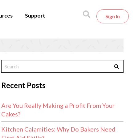
urces
Support
Sign In
Recent Posts
Are You Really Making a Profit From Your
Cakes?
Kitchen Calamities: Why Do Bakers Need
First Aid Skills?