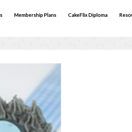
s
Membership Plans
CakeFlix Diploma
Reso