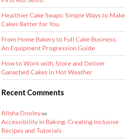
Healthier Cake Swaps: Simple Ways to Make
Cakes Better for You
From Home Bakery to Full Cake Business:
An Equipment Progression Guide
How to Work with, Store and Deliver
Ganached Cakes in Hot Weather
Recent Comments
Alisha Dooley
on
Accessibility in Baking: Creating Inclusive
Recipes and Tutorials