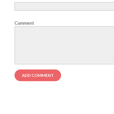
Comment