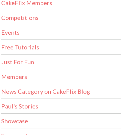
CakeFlix Members
Competitions
Events
Free Tutorials
Just For Fun
Members
News Category on CakeFlix Blog
Paul's Stories
Showcase