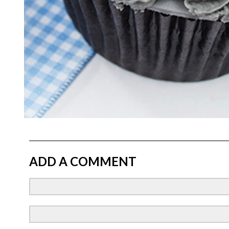
ADD A COMMENT