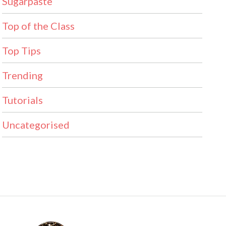
Sugarpaste
Top of the Class
Top Tips
Trending
Tutorials
Uncategorised