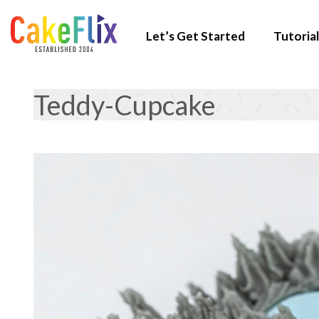
Let’s Get Started
Tutorial
Teddy-Cupcake