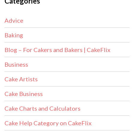
Categories
Advice
Baking
Blog – For Cakers and Bakers | CakeFlix
Business
Cake Artists
Cake Business
Cake Charts and Calculators
Cake Help Category on CakeFlix