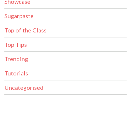
Showcase
Sugarpaste
Top of the Class
Top Tips
Trending
Tutorials
Uncategorised