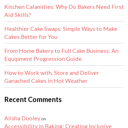
Kitchen Calamities: Why Do Bakers Need First
Aid Skills?
Healthier Cake Swaps: Simple Ways to Make
Cakes Better for You
From Home Bakery to Full Cake Business: An
Equipment Progression Guide
How to Work with, Store and Deliver
Ganached Cakes in Hot Weather
Recent Comments
Alisha Dooley
on
Accessibility in Baking: Creating Inclusive