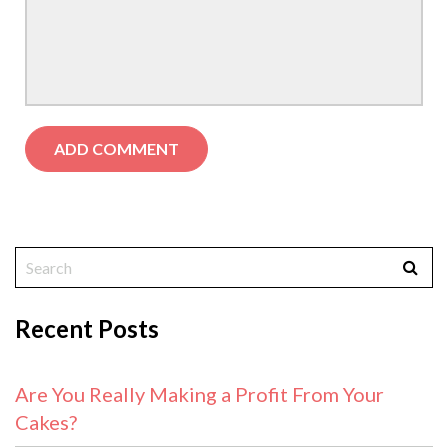
Recent Posts
Are You Really Making a Profit From Your
Cakes?