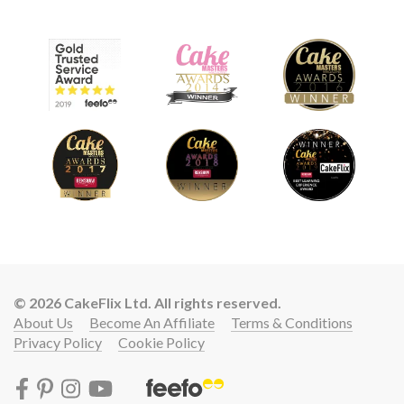
© 2026 CakeFlix Ltd. All rights reserved.
About Us
Become An Affiliate
Terms & Conditions
Privacy Policy
Cookie Policy