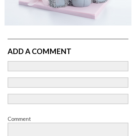
ADD A COMMENT
Comment