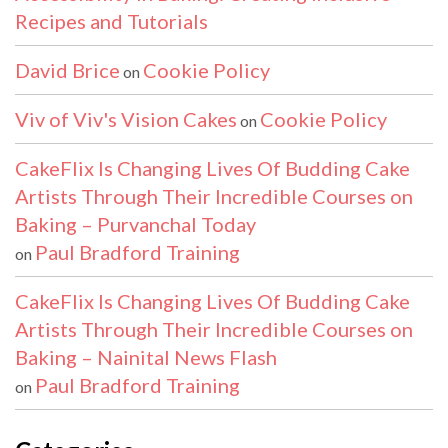
Recipes and Tutorials
David Brice
Cookie Policy
on
Viv of Viv's Vision Cakes
Cookie Policy
on
CakeFlix Is Changing Lives Of Budding Cake
Artists Through Their Incredible Courses on
Baking – Purvanchal Today
Paul Bradford Training
on
CakeFlix Is Changing Lives Of Budding Cake
Artists Through Their Incredible Courses on
Baking – Nainital News Flash
Paul Bradford Training
on