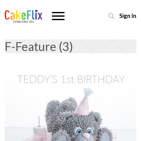
Sign In
F-Feature (3)