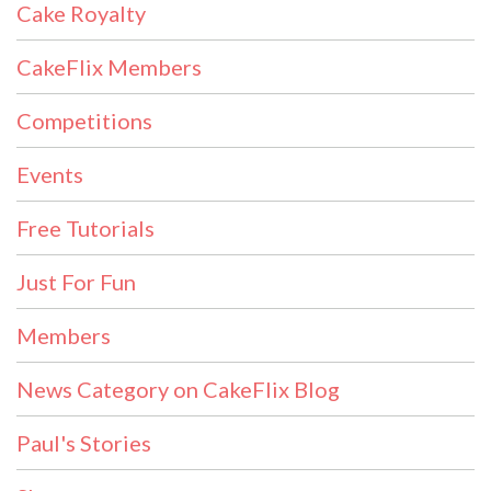
Cake Royalty
CakeFlix Members
Competitions
Events
Free Tutorials
Just For Fun
Members
News Category on CakeFlix Blog
Paul's Stories