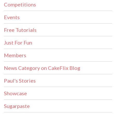
Competitions
Events
Free Tutorials
Just For Fun
Members
News Category on CakeFlix Blog
Paul's Stories
Showcase
Sugarpaste