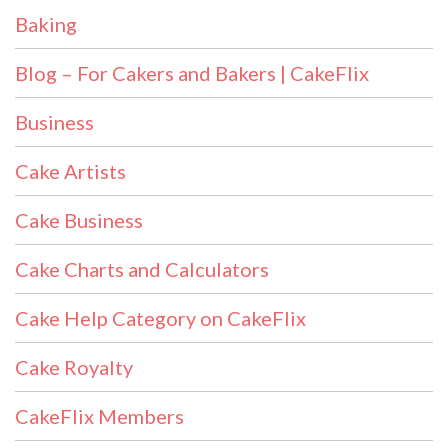
Baking
Blog – For Cakers and Bakers | CakeFlix
Business
Cake Artists
Cake Business
Cake Charts and Calculators
Cake Help Category on CakeFlix
Cake Royalty
CakeFlix Members