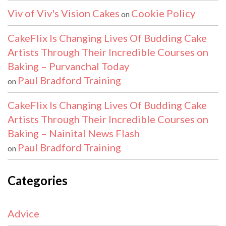
Viv of Viv's Vision Cakes
Cookie Policy
on
CakeFlix Is Changing Lives Of Budding Cake
Artists Through Their Incredible Courses on
Baking – Purvanchal Today
Paul Bradford Training
on
CakeFlix Is Changing Lives Of Budding Cake
Artists Through Their Incredible Courses on
Baking – Nainital News Flash
Paul Bradford Training
on
Categories
Advice