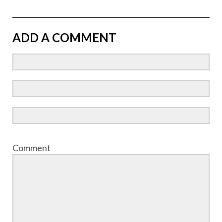
ADD A COMMENT
Comment