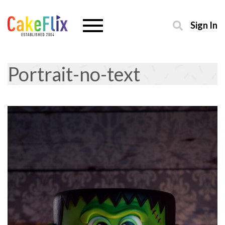
Sign In
Portrait-no-text