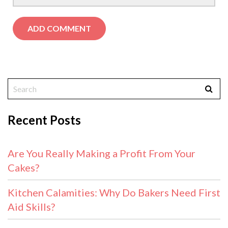
Recent Posts
Are You Really Making a Profit From Your
Cakes?
Kitchen Calamities: Why Do Bakers Need First
Aid Skills?