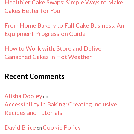
Healthier Cake Swaps: Simple Ways to Make
Cakes Better for You
From Home Bakery to Full Cake Business: An
Equipment Progression Guide
How to Work with, Store and Deliver
Ganached Cakes in Hot Weather
Recent Comments
Alisha Dooley
on
Accessibility in Baking: Creating Inclusive
Recipes and Tutorials
David Brice
Cookie Policy
on