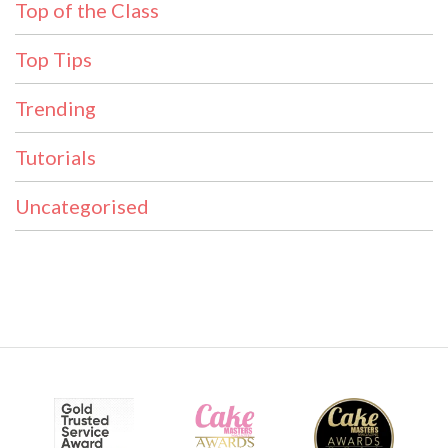
Top of the Class
Top Tips
Trending
Tutorials
Uncategorised