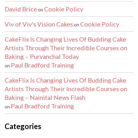
David Brice
Cookie Policy
on
Viv of Viv's Vision Cakes
Cookie Policy
on
CakeFlix Is Changing Lives Of Budding Cake
Artists Through Their Incredible Courses on
Baking – Purvanchal Today
Paul Bradford Training
on
CakeFlix Is Changing Lives Of Budding Cake
Artists Through Their Incredible Courses on
Baking – Nainital News Flash
Paul Bradford Training
on
Categories