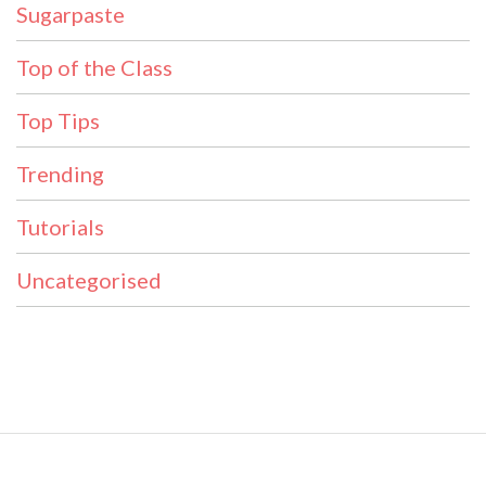
Sugarpaste
Top of the Class
Top Tips
Trending
Tutorials
Uncategorised