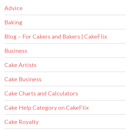
Advice
Baking
Blog – For Cakers and Bakers | CakeFlix
Business
Cake Artists
Cake Business
Cake Charts and Calculators
Cake Help Category on CakeFlix
Cake Royalty