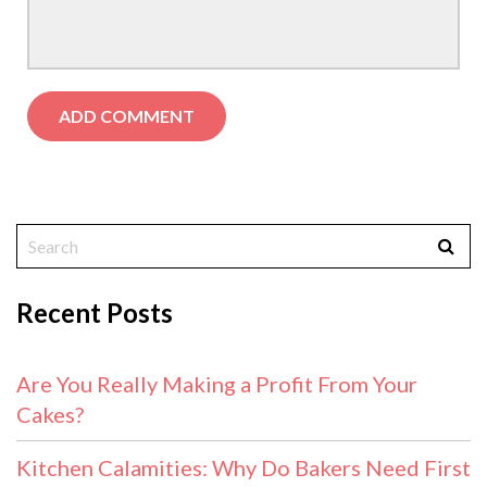
Recent Posts
Are You Really Making a Profit From Your
Cakes?
Kitchen Calamities: Why Do Bakers Need First