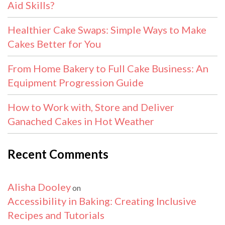
Aid Skills?
Healthier Cake Swaps: Simple Ways to Make
Cakes Better for You
From Home Bakery to Full Cake Business: An
Equipment Progression Guide
How to Work with, Store and Deliver
Ganached Cakes in Hot Weather
Recent Comments
Alisha Dooley
on
Accessibility in Baking: Creating Inclusive
Recipes and Tutorials