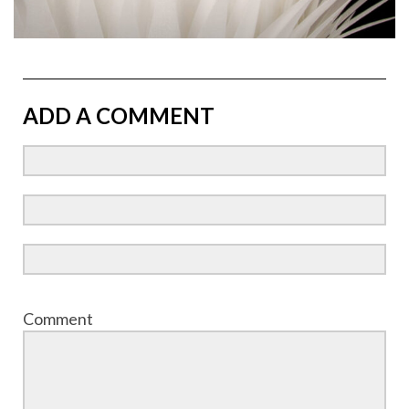
ADD A COMMENT
Comment