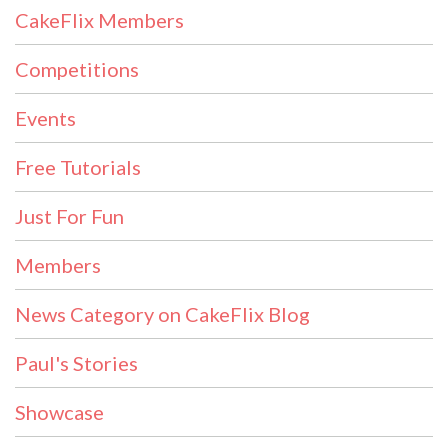
CakeFlix Members
Competitions
Events
Free Tutorials
Just For Fun
Members
News Category on CakeFlix Blog
Paul's Stories
Showcase