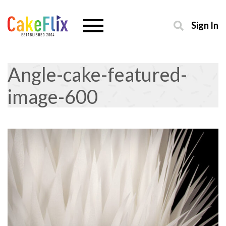
Sign In
Angle-cake-featured-
image-600