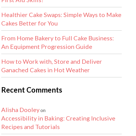
Healthier Cake Swaps: Simple Ways to Make
Cakes Better for You
From Home Bakery to Full Cake Business:
An Equipment Progression Guide
How to Work with, Store and Deliver
Ganached Cakes in Hot Weather
Recent Comments
Alisha Dooley
on
Accessibility in Baking: Creating Inclusive
Recipes and Tutorials