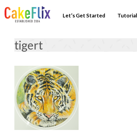
Let’s Get Started
Tutorial
tigert