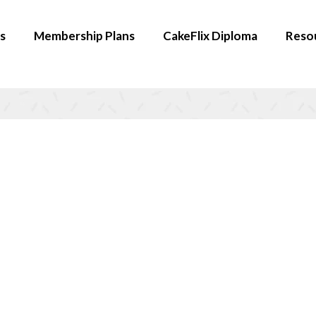
s
Membership Plans
CakeFlix Diploma
Reso