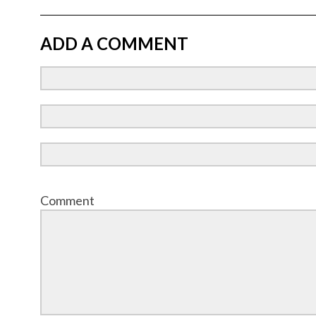
ADD A COMMENT
Comment