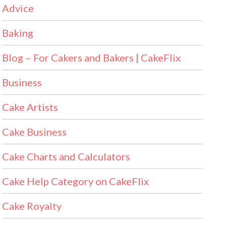
Advice
Baking
Blog – For Cakers and Bakers | CakeFlix
Business
Cake Artists
Cake Business
Cake Charts and Calculators
Cake Help Category on CakeFlix
Cake Royalty