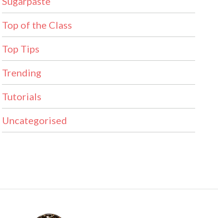
Sugarpaste
Top of the Class
Top Tips
Trending
Tutorials
Uncategorised