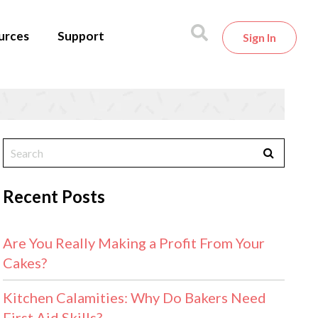
urces
Support
Sign In
Recent Posts
Are You Really Making a Profit From Your
Cakes?
Kitchen Calamities: Why Do Bakers Need
First Aid Skills?