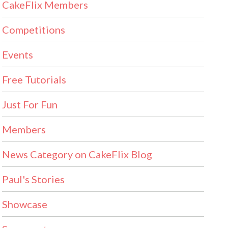
CakeFlix Members
Competitions
Events
Free Tutorials
Just For Fun
Members
News Category on CakeFlix Blog
Paul's Stories
Showcase