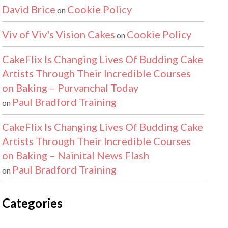
David Brice
Cookie Policy
on
Viv of Viv's Vision Cakes
Cookie Policy
on
CakeFlix Is Changing Lives Of Budding Cake
Artists Through Their Incredible Courses
on Baking – Purvanchal Today
Paul Bradford Training
on
CakeFlix Is Changing Lives Of Budding Cake
Artists Through Their Incredible Courses
on Baking – Nainital News Flash
Paul Bradford Training
on
Categories