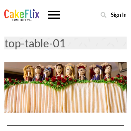
Sign In
top-table-01