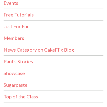
Events
Free Tutorials
Just For Fun
Members
News Category on CakeFlix Blog
Paul's Stories
Showcase
Sugarpaste
Top of the Class