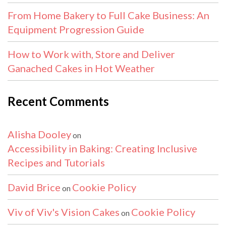
From Home Bakery to Full Cake Business: An
Equipment Progression Guide
How to Work with, Store and Deliver
Ganached Cakes in Hot Weather
Recent Comments
Alisha Dooley
on
Accessibility in Baking: Creating Inclusive
Recipes and Tutorials
David Brice
Cookie Policy
on
Viv of Viv's Vision Cakes
Cookie Policy
on