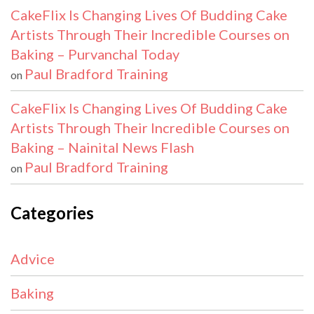
CakeFlix Is Changing Lives Of Budding Cake
Artists Through Their Incredible Courses on
Baking – Purvanchal Today
Paul Bradford Training
on
CakeFlix Is Changing Lives Of Budding Cake
Artists Through Their Incredible Courses on
Baking – Nainital News Flash
Paul Bradford Training
on
Categories
Advice
Baking