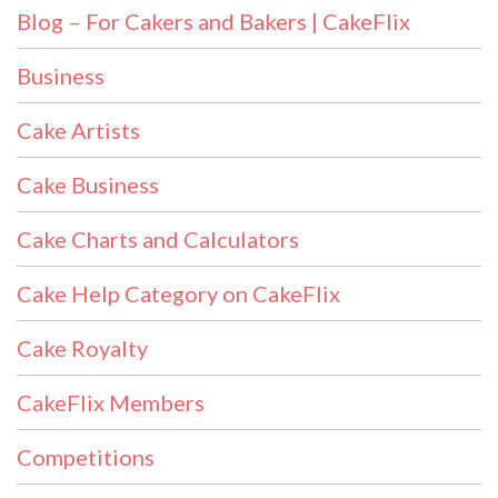
Blog – For Cakers and Bakers | CakeFlix
Business
Cake Artists
Cake Business
Cake Charts and Calculators
Cake Help Category on CakeFlix
Cake Royalty
CakeFlix Members
Competitions