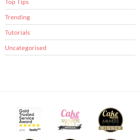
Top Tips
Trending
Tutorials
Uncategorised