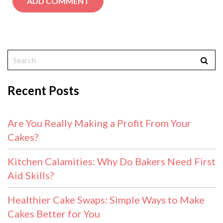
Recent Posts
Are You Really Making a Profit From Your
Cakes?
Kitchen Calamities: Why Do Bakers Need First
Aid Skills?
Healthier Cake Swaps: Simple Ways to Make
Cakes Better for You