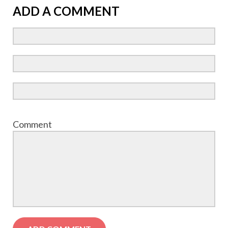
ADD A COMMENT
Comment