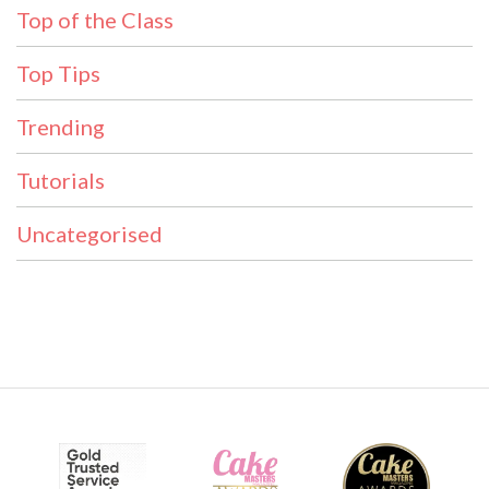
Top of the Class
Top Tips
Trending
Tutorials
Uncategorised