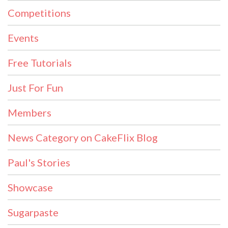
Competitions
Events
Free Tutorials
Just For Fun
Members
News Category on CakeFlix Blog
Paul's Stories
Showcase
Sugarpaste