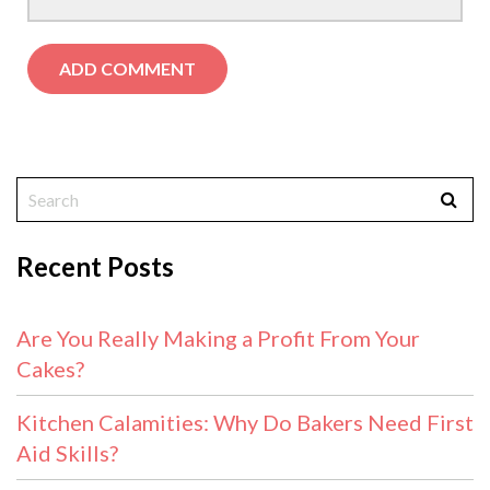
Recent Posts
Are You Really Making a Profit From Your
Cakes?
Kitchen Calamities: Why Do Bakers Need First
Aid Skills?