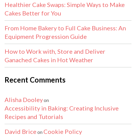
Healthier Cake Swaps: Simple Ways to Make
Cakes Better for You
From Home Bakery to Full Cake Business: An
Equipment Progression Guide
How to Work with, Store and Deliver
Ganached Cakes in Hot Weather
Recent Comments
Alisha Dooley
on
Accessibility in Baking: Creating Inclusive
Recipes and Tutorials
David Brice
Cookie Policy
on