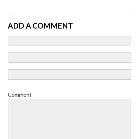
ADD A COMMENT
Comment