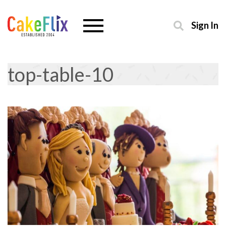
Sign In
top-table-10