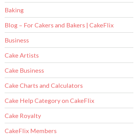
Baking
Blog – For Cakers and Bakers | CakeFlix
Business
Cake Artists
Cake Business
Cake Charts and Calculators
Cake Help Category on CakeFlix
Cake Royalty
CakeFlix Members