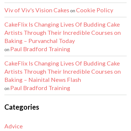
Viv of Viv's Vision Cakes
Cookie Policy
on
CakeFlix Is Changing Lives Of Budding Cake
Artists Through Their Incredible Courses on
Baking – Purvanchal Today
Paul Bradford Training
on
CakeFlix Is Changing Lives Of Budding Cake
Artists Through Their Incredible Courses on
Baking – Nainital News Flash
Paul Bradford Training
on
Categories
Advice