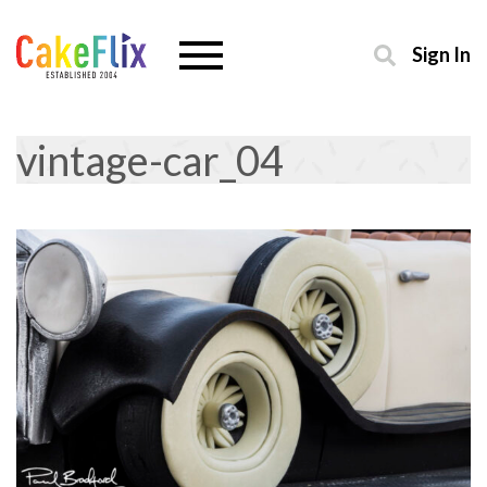
Sign In
vintage-car_04