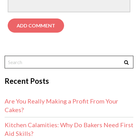
Recent Posts
Are You Really Making a Profit From Your
Cakes?
Kitchen Calamities: Why Do Bakers Need First
Aid Skills?