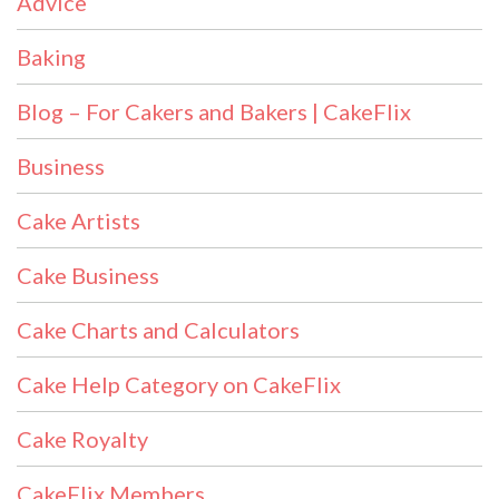
Advice
Baking
Blog – For Cakers and Bakers | CakeFlix
Business
Cake Artists
Cake Business
Cake Charts and Calculators
Cake Help Category on CakeFlix
Cake Royalty
CakeFlix Members