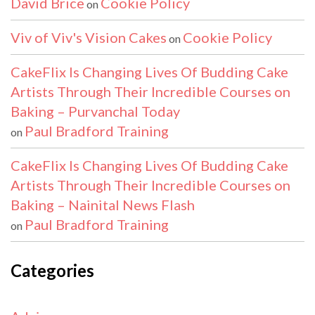
David Brice
Cookie Policy
on
Viv of Viv's Vision Cakes
Cookie Policy
on
CakeFlix Is Changing Lives Of Budding Cake
Artists Through Their Incredible Courses on
Baking – Purvanchal Today
Paul Bradford Training
on
CakeFlix Is Changing Lives Of Budding Cake
Artists Through Their Incredible Courses on
Baking – Nainital News Flash
Paul Bradford Training
on
Categories