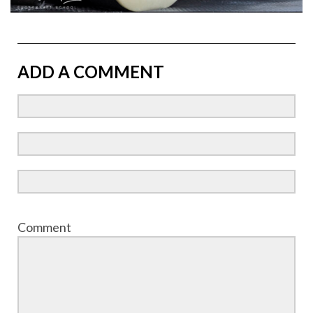
ADD A COMMENT
Comment