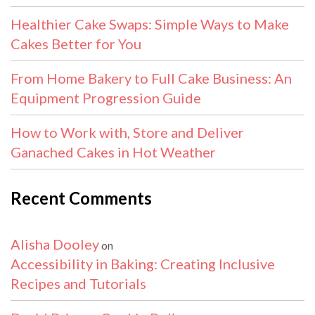
Healthier Cake Swaps: Simple Ways to Make
Cakes Better for You
From Home Bakery to Full Cake Business: An
Equipment Progression Guide
How to Work with, Store and Deliver
Ganached Cakes in Hot Weather
Recent Comments
Alisha Dooley
on
Accessibility in Baking: Creating Inclusive
Recipes and Tutorials