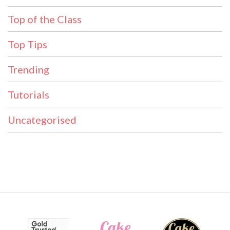
Top of the Class
Top Tips
Trending
Tutorials
Uncategorised