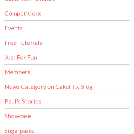
Competitions
Events
Free Tutorials
Just For Fun
Members
News Category on CakeFlix Blog
Paul's Stories
Showcase
Sugarpaste