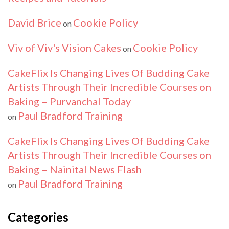
David Brice
Cookie Policy
on
Viv of Viv's Vision Cakes
Cookie Policy
on
CakeFlix Is Changing Lives Of Budding Cake
Artists Through Their Incredible Courses on
Baking – Purvanchal Today
Paul Bradford Training
on
CakeFlix Is Changing Lives Of Budding Cake
Artists Through Their Incredible Courses on
Baking – Nainital News Flash
Paul Bradford Training
on
Categories