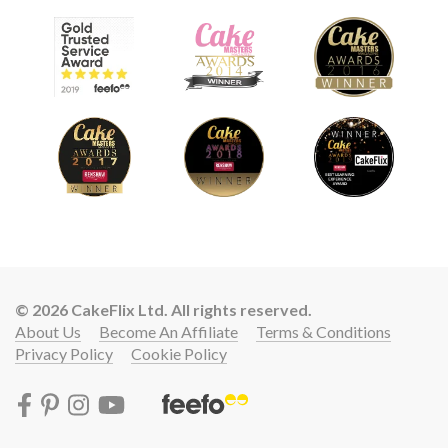
© 2026 CakeFlix Ltd. All rights reserved.
About Us
Become An Affiliate
Terms & Conditions
Privacy Policy
Cookie Policy