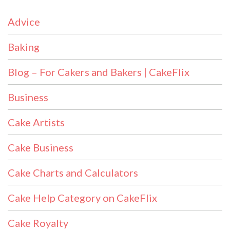
Advice
Baking
Blog – For Cakers and Bakers | CakeFlix
Business
Cake Artists
Cake Business
Cake Charts and Calculators
Cake Help Category on CakeFlix
Cake Royalty