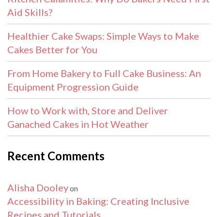
Aid Skills?
Healthier Cake Swaps: Simple Ways to Make
Cakes Better for You
From Home Bakery to Full Cake Business: An
Equipment Progression Guide
How to Work with, Store and Deliver
Ganached Cakes in Hot Weather
Recent Comments
Alisha Dooley
on
Accessibility in Baking: Creating Inclusive
Recipes and Tutorials