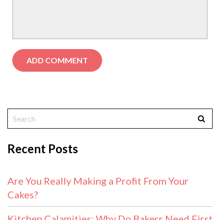
Recent Posts
Are You Really Making a Profit From Your
Cakes?
Kitchen Calamities: Why Do Bakers Need First