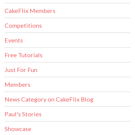
CakeFlix Members
Competitions
Events
Free Tutorials
Just For Fun
Members
News Category on CakeFlix Blog
Paul's Stories
Showcase