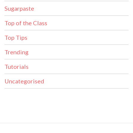
Sugarpaste
Top of the Class
Top Tips
Trending
Tutorials
Uncategorised