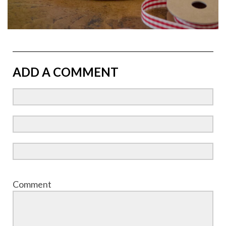
ADD A COMMENT
Comment