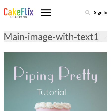
Sign In
Main-image-with-text1