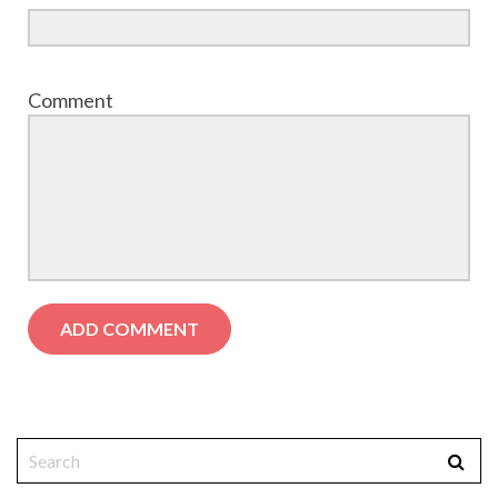
Comment