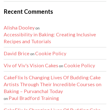
Recent Comments
Alisha Dooley
on
Accessibility in Baking: Creating Inclusive
Recipes and Tutorials
David Brice
Cookie Policy
on
Viv of Viv's Vision Cakes
Cookie Policy
on
CakeFlix Is Changing Lives Of Budding Cake
Artists Through Their Incredible Courses on
Baking – Purvanchal Today
Paul Bradford Training
on