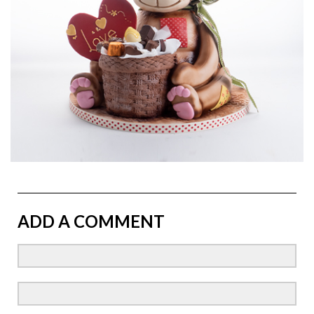
ADD A COMMENT