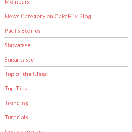
Members
News Category on CakeFlix Blog
Paul's Stories
Showcase
Sugarpaste
Top of the Class
Top Tips
Trending
Tutorials
Uncategorised