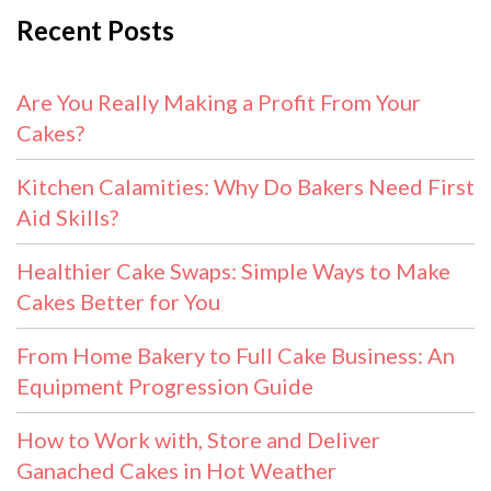
Recent Posts
Are You Really Making a Profit From Your
Cakes?
Kitchen Calamities: Why Do Bakers Need First
Aid Skills?
Healthier Cake Swaps: Simple Ways to Make
Cakes Better for You
From Home Bakery to Full Cake Business: An
Equipment Progression Guide
How to Work with, Store and Deliver
Ganached Cakes in Hot Weather