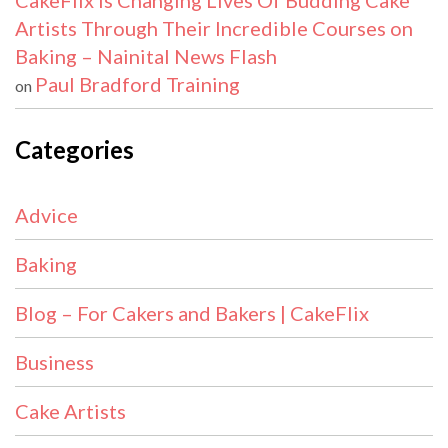
CakeFlix Is Changing Lives Of Budding Cake
Artists Through Their Incredible Courses on
Baking – Nainital News Flash
Paul Bradford Training
on
Categories
Advice
Baking
Blog – For Cakers and Bakers | CakeFlix
Business
Cake Artists