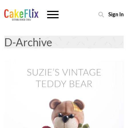
Sign In
D-Archive