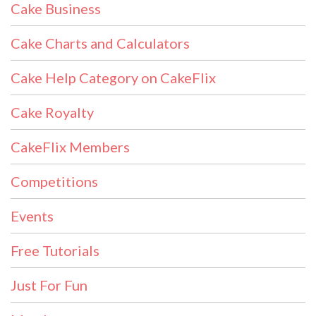
Cake Business
Cake Charts and Calculators
Cake Help Category on CakeFlix
Cake Royalty
CakeFlix Members
Competitions
Events
Free Tutorials
Just For Fun