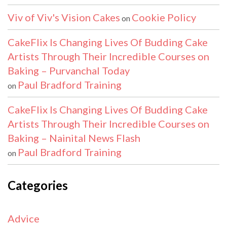
Viv of Viv's Vision Cakes
Cookie Policy
on
CakeFlix Is Changing Lives Of Budding Cake
Artists Through Their Incredible Courses on
Baking – Purvanchal Today
Paul Bradford Training
on
CakeFlix Is Changing Lives Of Budding Cake
Artists Through Their Incredible Courses on
Baking – Nainital News Flash
Paul Bradford Training
on
Categories
Advice