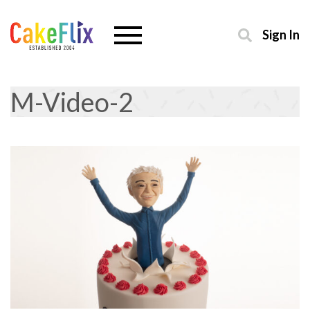
Sign In
M-Video-2