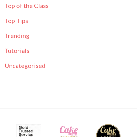
Top of the Class
Top Tips
Trending
Tutorials
Uncategorised