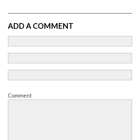
ADD A COMMENT
Comment