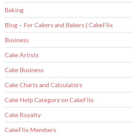
Baking
Blog – For Cakers and Bakers | CakeFlix
Business
Cake Artists
Cake Business
Cake Charts and Calculators
Cake Help Category on CakeFlix
Cake Royalty
CakeFlix Members