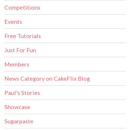
Competitions
Events
Free Tutorials
Just For Fun
Members
News Category on CakeFlix Blog
Paul's Stories
Showcase
Sugarpaste