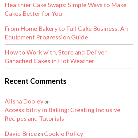
Healthier Cake Swaps: Simple Ways to Make
Cakes Better for You
From Home Bakery to Full Cake Business: An
Equipment Progression Guide
How to Work with, Store and Deliver
Ganached Cakes in Hot Weather
Recent Comments
Alisha Dooley
on
Accessibility in Baking: Creating Inclusive
Recipes and Tutorials
David Brice
Cookie Policy
on