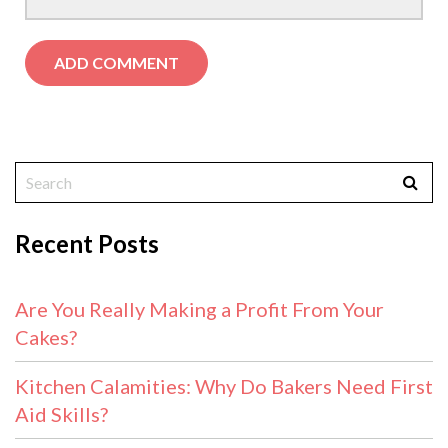
Recent Posts
Are You Really Making a Profit From Your
Cakes?
Kitchen Calamities: Why Do Bakers Need First
Aid Skills?