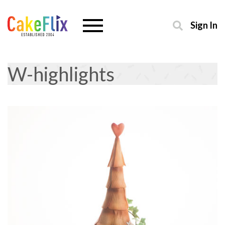
Sign In
W-highlights