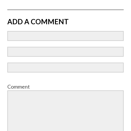
ADD A COMMENT
Comment