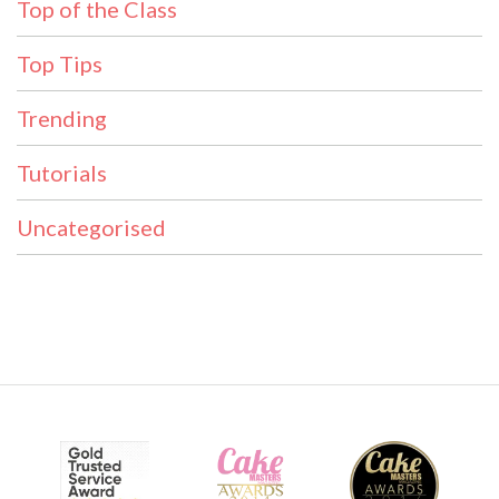
Top of the Class
Top Tips
Trending
Tutorials
Uncategorised