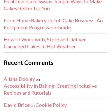
Healthier Cake Swaps: Simple Ways to Make
Cakes Better for You
From Home Bakery to Full Cake Business: An
Equipment Progression Guide
How to Work with, Store and Deliver
Ganached Cakes in Hot Weather
Recent Comments
Alisha Dooley
on
Accessibility in Baking: Creating Inclusive
Recipes and Tutorials
David Brice
Cookie Policy
on