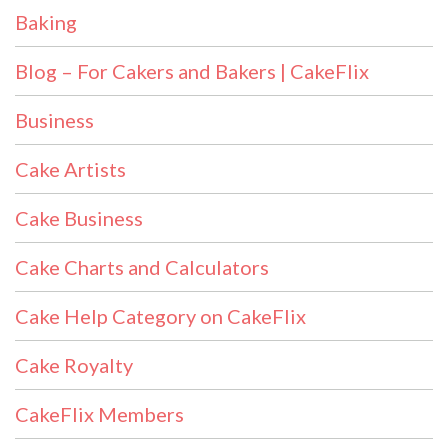
Baking
Blog – For Cakers and Bakers | CakeFlix
Business
Cake Artists
Cake Business
Cake Charts and Calculators
Cake Help Category on CakeFlix
Cake Royalty
CakeFlix Members