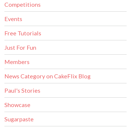
Competitions
Events
Free Tutorials
Just For Fun
Members
News Category on CakeFlix Blog
Paul's Stories
Showcase
Sugarpaste