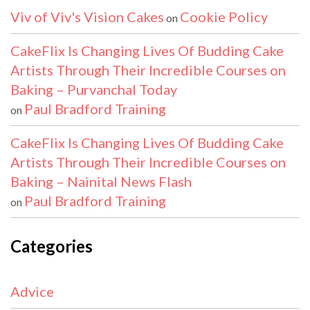
Viv of Viv's Vision Cakes
Cookie Policy
on
CakeFlix Is Changing Lives Of Budding Cake
Artists Through Their Incredible Courses on
Baking – Purvanchal Today
Paul Bradford Training
on
CakeFlix Is Changing Lives Of Budding Cake
Artists Through Their Incredible Courses on
Baking – Nainital News Flash
Paul Bradford Training
on
Categories
Advice