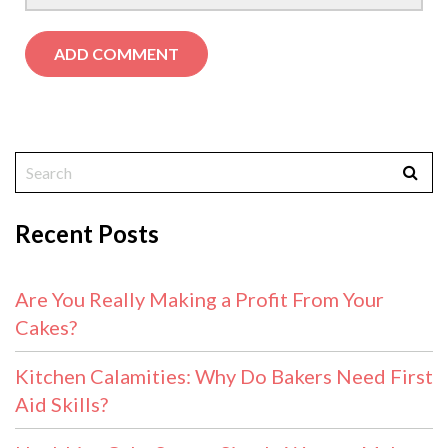
Recent Posts
Are You Really Making a Profit From Your
Cakes?
Kitchen Calamities: Why Do Bakers Need First
Aid Skills?