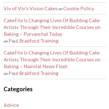
Viv of Viv's Vision Cakes
Cookie Policy
on
CakeFlix Is Changing Lives Of Budding Cake
Artists Through Their Incredible Courses on
Baking – Purvanchal Today
Paul Bradford Training
on
CakeFlix Is Changing Lives Of Budding Cake
Artists Through Their Incredible Courses on
Baking – Nainital News Flash
Paul Bradford Training
on
Categories
Advice