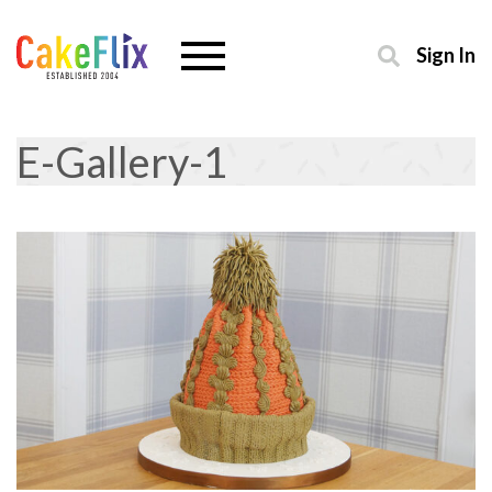
Sign In
E-Gallery-1