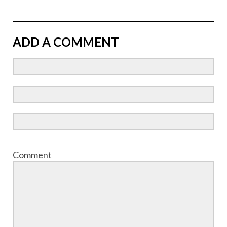
ADD A COMMENT
Comment