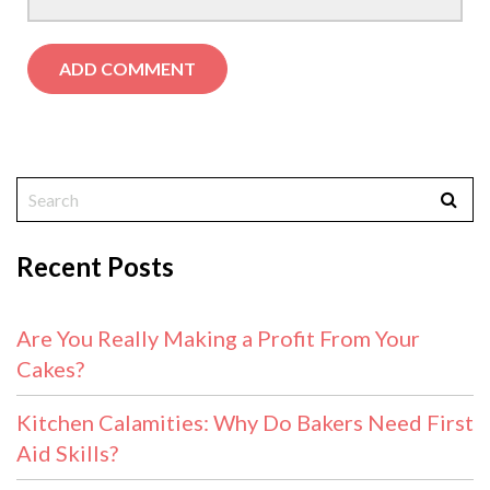
Recent Posts
Are You Really Making a Profit From Your
Cakes?
Kitchen Calamities: Why Do Bakers Need First
Aid Skills?