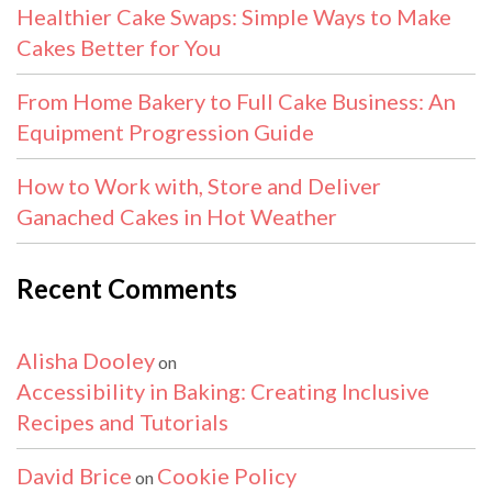
Healthier Cake Swaps: Simple Ways to Make
Cakes Better for You
From Home Bakery to Full Cake Business: An
Equipment Progression Guide
How to Work with, Store and Deliver
Ganached Cakes in Hot Weather
Recent Comments
Alisha Dooley
on
Accessibility in Baking: Creating Inclusive
Recipes and Tutorials
David Brice
Cookie Policy
on