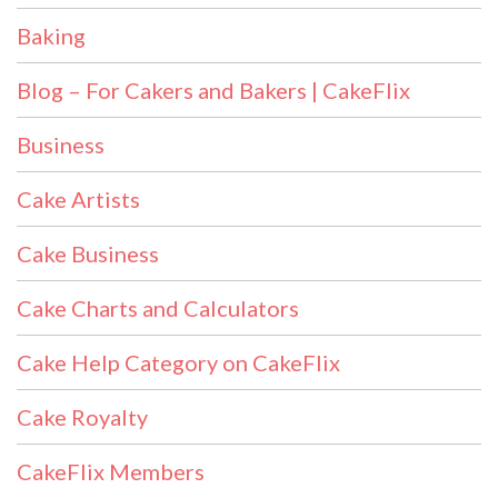
Baking
Blog – For Cakers and Bakers | CakeFlix
Business
Cake Artists
Cake Business
Cake Charts and Calculators
Cake Help Category on CakeFlix
Cake Royalty
CakeFlix Members