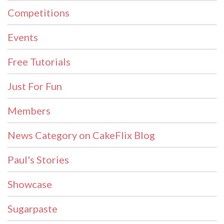
Competitions
Events
Free Tutorials
Just For Fun
Members
News Category on CakeFlix Blog
Paul's Stories
Showcase
Sugarpaste