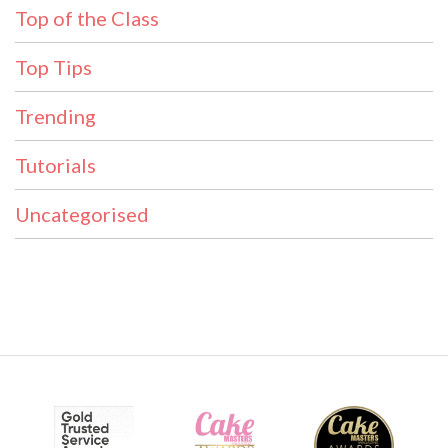
Top of the Class
Top Tips
Trending
Tutorials
Uncategorised