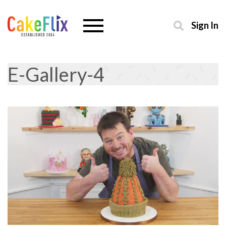
Sign In
E-Gallery-4