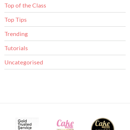
Top of the Class
Top Tips
Trending
Tutorials
Uncategorised