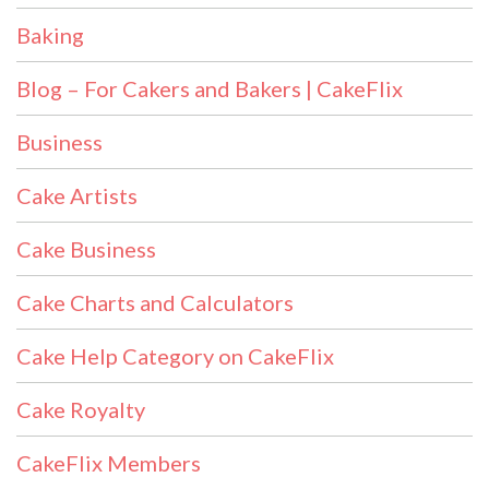
Baking
Blog – For Cakers and Bakers | CakeFlix
Business
Cake Artists
Cake Business
Cake Charts and Calculators
Cake Help Category on CakeFlix
Cake Royalty
CakeFlix Members