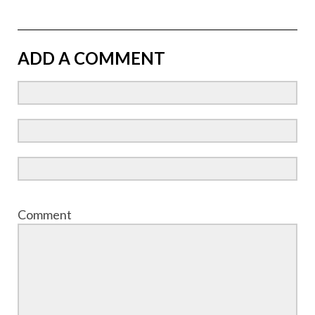
ADD A COMMENT
Comment