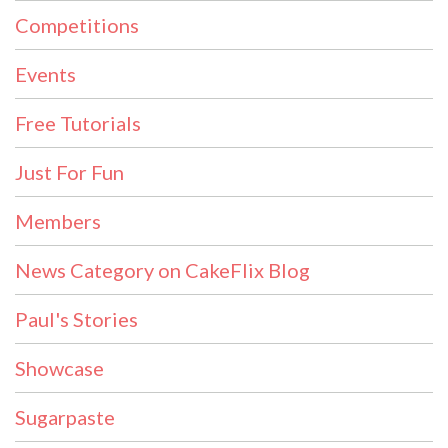
Competitions
Events
Free Tutorials
Just For Fun
Members
News Category on CakeFlix Blog
Paul's Stories
Showcase
Sugarpaste