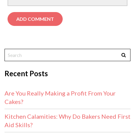
Recent Posts
Are You Really Making a Profit From Your
Cakes?
Kitchen Calamities: Why Do Bakers Need First
Aid Skills?