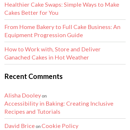
Healthier Cake Swaps: Simple Ways to Make
Cakes Better for You
From Home Bakery to Full Cake Business: An
Equipment Progression Guide
How to Work with, Store and Deliver
Ganached Cakes in Hot Weather
Recent Comments
Alisha Dooley
on
Accessibility in Baking: Creating Inclusive
Recipes and Tutorials
David Brice
Cookie Policy
on