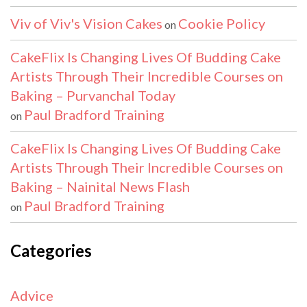
Viv of Viv's Vision Cakes
Cookie Policy
on
CakeFlix Is Changing Lives Of Budding Cake
Artists Through Their Incredible Courses on
Baking – Purvanchal Today
Paul Bradford Training
on
CakeFlix Is Changing Lives Of Budding Cake
Artists Through Their Incredible Courses on
Baking – Nainital News Flash
Paul Bradford Training
on
Categories
Advice