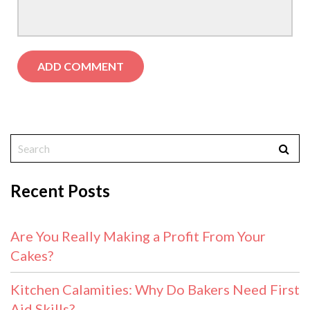
Recent Posts
Are You Really Making a Profit From Your
Cakes?
Kitchen Calamities: Why Do Bakers Need First
Aid Skills?