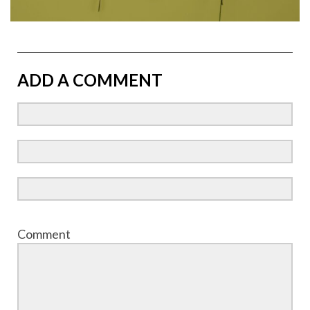
ADD A COMMENT
Comment