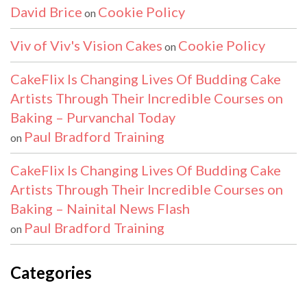
David Brice
Cookie Policy
on
Viv of Viv's Vision Cakes
Cookie Policy
on
CakeFlix Is Changing Lives Of Budding Cake
Artists Through Their Incredible Courses on
Baking – Purvanchal Today
Paul Bradford Training
on
CakeFlix Is Changing Lives Of Budding Cake
Artists Through Their Incredible Courses on
Baking – Nainital News Flash
Paul Bradford Training
on
Categories