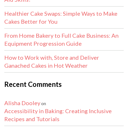
Healthier Cake Swaps: Simple Ways to Make
Cakes Better for You
From Home Bakery to Full Cake Business: An
Equipment Progression Guide
How to Work with, Store and Deliver
Ganached Cakes in Hot Weather
Recent Comments
Alisha Dooley
on
Accessibility in Baking: Creating Inclusive
Recipes and Tutorials