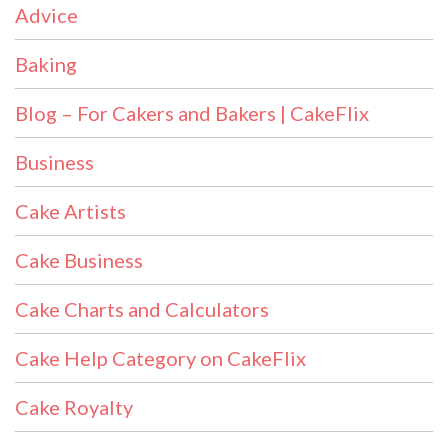
Advice
Baking
Blog – For Cakers and Bakers | CakeFlix
Business
Cake Artists
Cake Business
Cake Charts and Calculators
Cake Help Category on CakeFlix
Cake Royalty