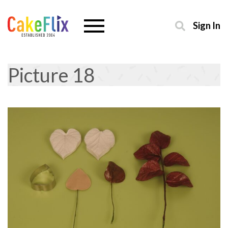
Sign In
Picture 18