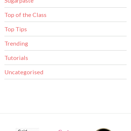
Sugarpaste
Top of the Class
Top Tips
Trending
Tutorials
Uncategorised