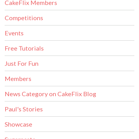
CakeFlix Members
Competitions
Events
Free Tutorials
Just For Fun
Members
News Category on CakeFlix Blog
Paul's Stories
Showcase