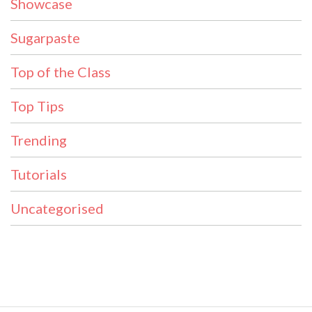
Showcase
Sugarpaste
Top of the Class
Top Tips
Trending
Tutorials
Uncategorised