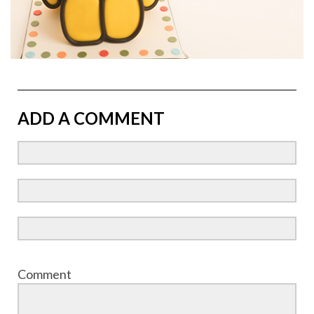
ADD A COMMENT
Comment