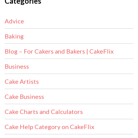
Categories
Advice
Baking
Blog – For Cakers and Bakers | CakeFlix
Business
Cake Artists
Cake Business
Cake Charts and Calculators
Cake Help Category on CakeFlix