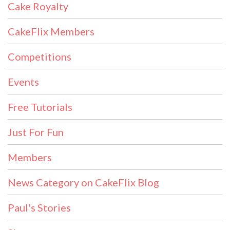
Cake Royalty
CakeFlix Members
Competitions
Events
Free Tutorials
Just For Fun
Members
News Category on CakeFlix Blog
Paul's Stories