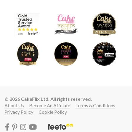
© 2026 CakeFlix Ltd. All rights reserved.
About Us
Become An Affiliate
Terms & Conditions
Privacy Policy
Cookie Policy