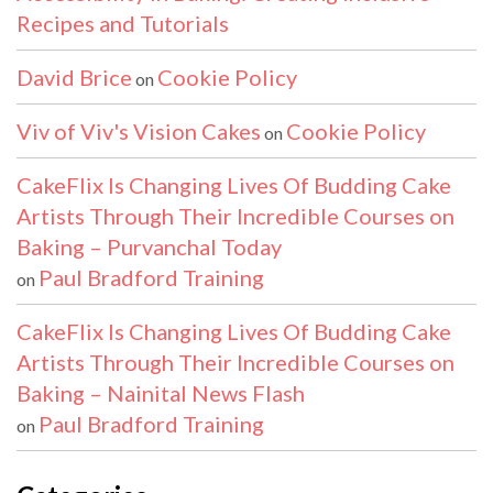
Recipes and Tutorials
David Brice
Cookie Policy
on
Viv of Viv's Vision Cakes
Cookie Policy
on
CakeFlix Is Changing Lives Of Budding Cake
Artists Through Their Incredible Courses on
Baking – Purvanchal Today
Paul Bradford Training
on
CakeFlix Is Changing Lives Of Budding Cake
Artists Through Their Incredible Courses on
Baking – Nainital News Flash
Paul Bradford Training
on