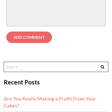
Recent Posts
Are You Really Making a Profit From Your
Cakes?