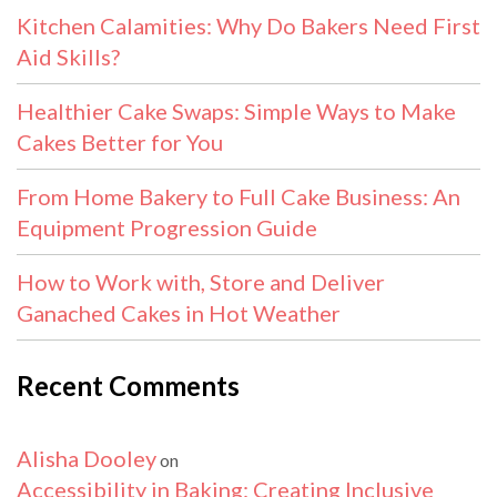
Kitchen Calamities: Why Do Bakers Need First
Aid Skills?
Healthier Cake Swaps: Simple Ways to Make
Cakes Better for You
From Home Bakery to Full Cake Business: An
Equipment Progression Guide
How to Work with, Store and Deliver
Ganached Cakes in Hot Weather
Recent Comments
Alisha Dooley
on
Accessibility in Baking: Creating Inclusive