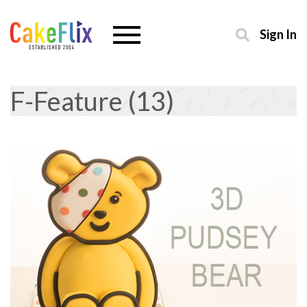
Sign In
F-Feature (13)