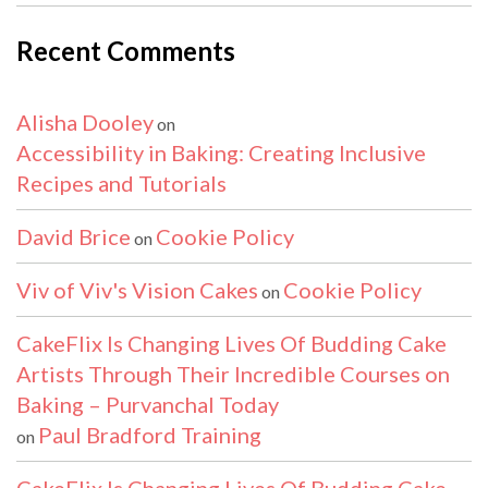
Recent Comments
Alisha Dooley
on
Accessibility in Baking: Creating Inclusive
Recipes and Tutorials
David Brice
Cookie Policy
on
Viv of Viv's Vision Cakes
Cookie Policy
on
CakeFlix Is Changing Lives Of Budding Cake
Artists Through Their Incredible Courses on
Baking – Purvanchal Today
Paul Bradford Training
on