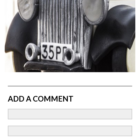
ADD A COMMENT