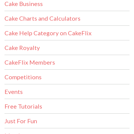
Cake Business
Cake Charts and Calculators
Cake Help Category on CakeFlix
Cake Royalty
CakeFlix Members
Competitions
Events
Free Tutorials
Just For Fun