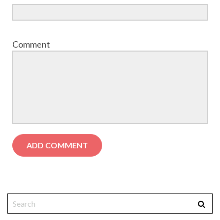
Comment