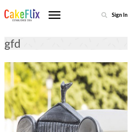
Sign In
gfd