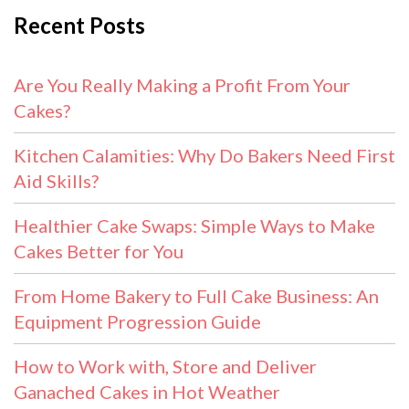
Recent Posts
Are You Really Making a Profit From Your
Cakes?
Kitchen Calamities: Why Do Bakers Need First
Aid Skills?
Healthier Cake Swaps: Simple Ways to Make
Cakes Better for You
From Home Bakery to Full Cake Business: An
Equipment Progression Guide
How to Work with, Store and Deliver
Ganached Cakes in Hot Weather