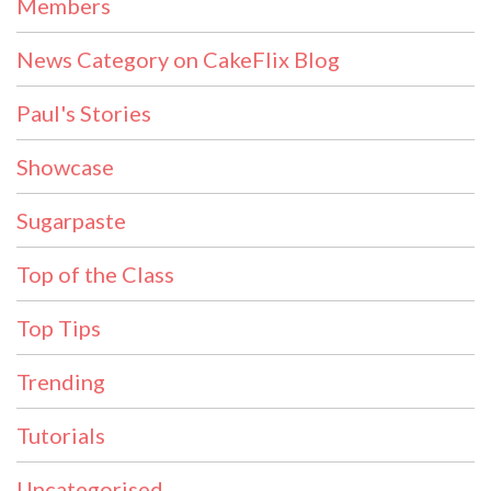
Members
News Category on CakeFlix Blog
Paul's Stories
Showcase
Sugarpaste
Top of the Class
Top Tips
Trending
Tutorials
Uncategorised