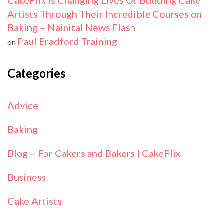
CakeFlix Is Changing Lives Of Budding Cake
Artists Through Their Incredible Courses on
Baking – Nainital News Flash
Paul Bradford Training
on
Categories
Advice
Baking
Blog – For Cakers and Bakers | CakeFlix
Business
Cake Artists