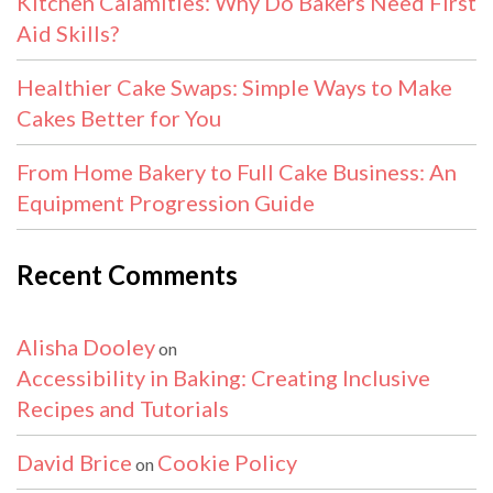
Kitchen Calamities: Why Do Bakers Need First
Aid Skills?
Healthier Cake Swaps: Simple Ways to Make
Cakes Better for You
From Home Bakery to Full Cake Business: An
Equipment Progression Guide
Recent Comments
Alisha Dooley
on
Accessibility in Baking: Creating Inclusive
Recipes and Tutorials
David Brice
Cookie Policy
on