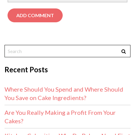
Recent Posts
Where Should You Spend and Where Should
You Save on Cake Ingredients?
Are You Really Making a Profit From Your
Cakes?