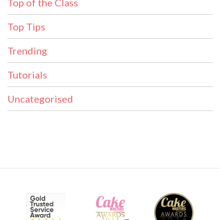
Top of the Class
Top Tips
Trending
Tutorials
Uncategorised