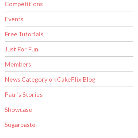
Competitions
Events
Free Tutorials
Just For Fun
Members
News Category on CakeFlix Blog
Paul's Stories
Showcase
Sugarpaste