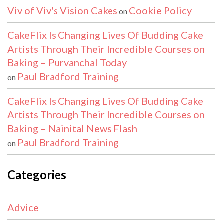
Viv of Viv's Vision Cakes
Cookie Policy
on
CakeFlix Is Changing Lives Of Budding Cake
Artists Through Their Incredible Courses on
Baking – Purvanchal Today
Paul Bradford Training
on
CakeFlix Is Changing Lives Of Budding Cake
Artists Through Their Incredible Courses on
Baking – Nainital News Flash
Paul Bradford Training
on
Categories
Advice