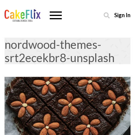
Sign In
nordwood-themes-
srt2ecekbr8-unsplash