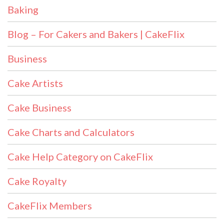
Baking
Blog – For Cakers and Bakers | CakeFlix
Business
Cake Artists
Cake Business
Cake Charts and Calculators
Cake Help Category on CakeFlix
Cake Royalty
CakeFlix Members