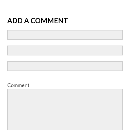
ADD A COMMENT
Comment