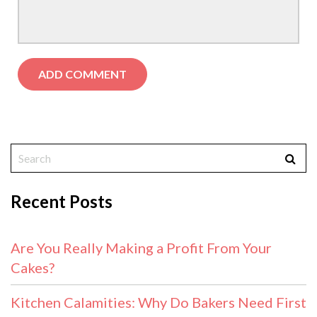
Recent Posts
Are You Really Making a Profit From Your
Cakes?
Kitchen Calamities: Why Do Bakers Need First