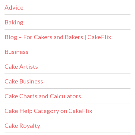
Advice
Baking
Blog – For Cakers and Bakers | CakeFlix
Business
Cake Artists
Cake Business
Cake Charts and Calculators
Cake Help Category on CakeFlix
Cake Royalty