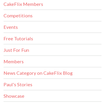
CakeFlix Members
Competitions
Events
Free Tutorials
Just For Fun
Members
News Category on CakeFlix Blog
Paul's Stories
Showcase