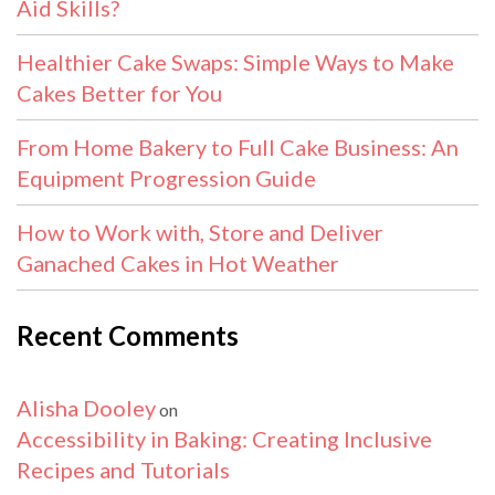
Aid Skills?
Healthier Cake Swaps: Simple Ways to Make
Cakes Better for You
From Home Bakery to Full Cake Business: An
Equipment Progression Guide
How to Work with, Store and Deliver
Ganached Cakes in Hot Weather
Recent Comments
Alisha Dooley
on
Accessibility in Baking: Creating Inclusive
Recipes and Tutorials