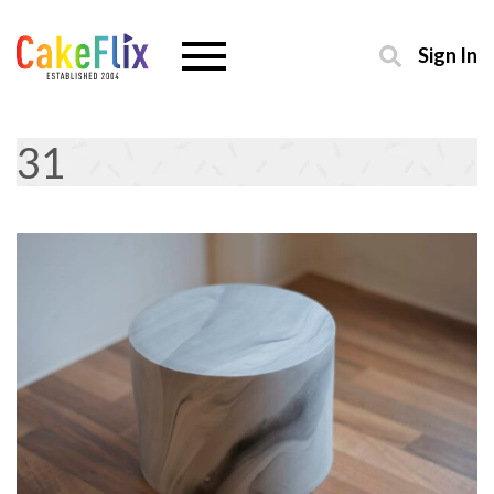
Sign In
31