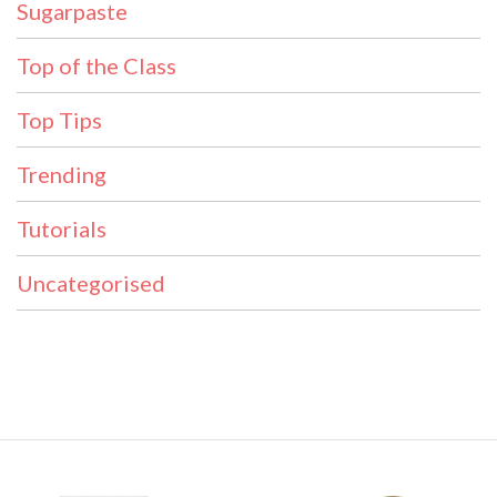
Sugarpaste
Top of the Class
Top Tips
Trending
Tutorials
Uncategorised