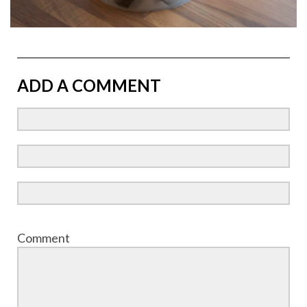
ADD A COMMENT
Comment