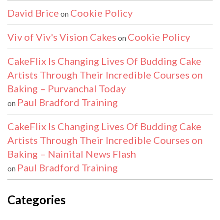
David Brice
Cookie Policy
on
Viv of Viv's Vision Cakes
Cookie Policy
on
CakeFlix Is Changing Lives Of Budding Cake
Artists Through Their Incredible Courses on
Baking – Purvanchal Today
Paul Bradford Training
on
CakeFlix Is Changing Lives Of Budding Cake
Artists Through Their Incredible Courses on
Baking – Nainital News Flash
Paul Bradford Training
on
Categories