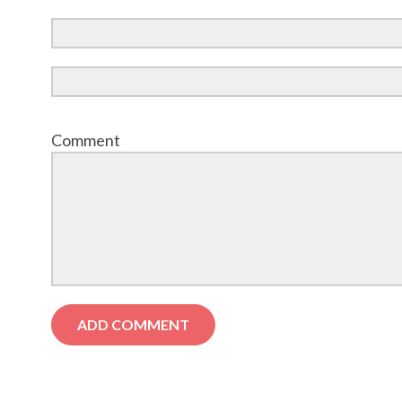
Comment