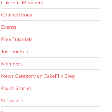
CakeFlix Members
Competitions
Events
Free Tutorials
Just For Fun
Members
News Category on CakeFlix Blog
Paul's Stories
Showcase