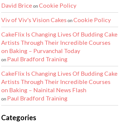
David Brice
Cookie Policy
on
Viv of Viv's Vision Cakes
Cookie Policy
on
CakeFlix Is Changing Lives Of Budding Cake
Artists Through Their Incredible Courses
on Baking – Purvanchal Today
Paul Bradford Training
on
CakeFlix Is Changing Lives Of Budding Cake
Artists Through Their Incredible Courses
on Baking – Nainital News Flash
Paul Bradford Training
on
Categories