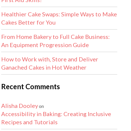
Healthier Cake Swaps: Simple Ways to Make
Cakes Better for You
From Home Bakery to Full Cake Business:
An Equipment Progression Guide
How to Work with, Store and Deliver
Ganached Cakes in Hot Weather
Recent Comments
Alisha Dooley
on
Accessibility in Baking: Creating Inclusive
Recipes and Tutorials