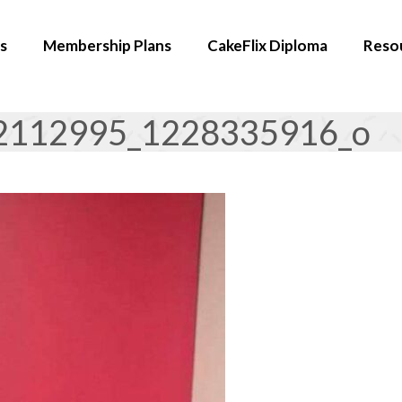
s
Membership Plans
CakeFlix Diploma
Reso
2112995_1228335916_o