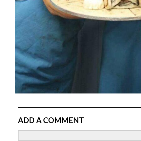
ADD A COMMENT