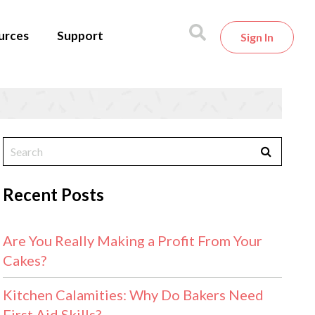
urces
Support
Sign In
Recent Posts
Are You Really Making a Profit From Your
Cakes?
Kitchen Calamities: Why Do Bakers Need
First Aid Skills?