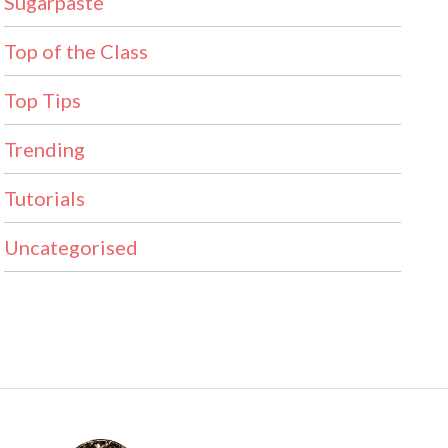
Sugarpaste
Top of the Class
Top Tips
Trending
Tutorials
Uncategorised