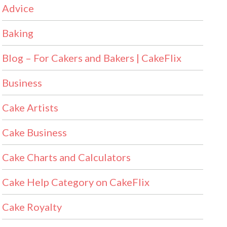
Advice
Baking
Blog – For Cakers and Bakers | CakeFlix
Business
Cake Artists
Cake Business
Cake Charts and Calculators
Cake Help Category on CakeFlix
Cake Royalty