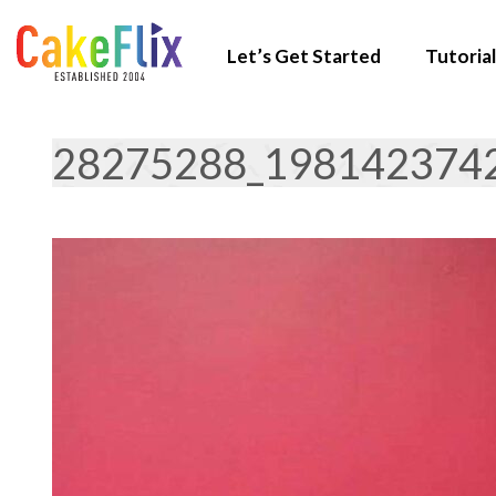
Let’s Get Started
Tutorial
28275288_198142374