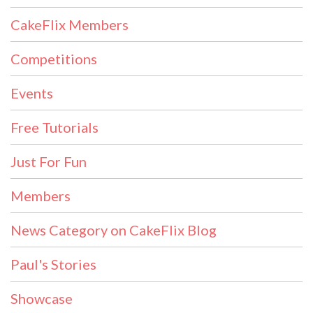
CakeFlix Members
Competitions
Events
Free Tutorials
Just For Fun
Members
News Category on CakeFlix Blog
Paul's Stories
Showcase