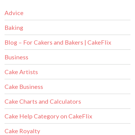
Advice
Baking
Blog – For Cakers and Bakers | CakeFlix
Business
Cake Artists
Cake Business
Cake Charts and Calculators
Cake Help Category on CakeFlix
Cake Royalty