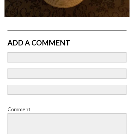
ADD A COMMENT
Comment