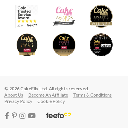
© 2026 CakeFlix Ltd. All rights reserved.
About Us
Become An Affiliate
Terms & Conditions
Privacy Policy
Cookie Policy