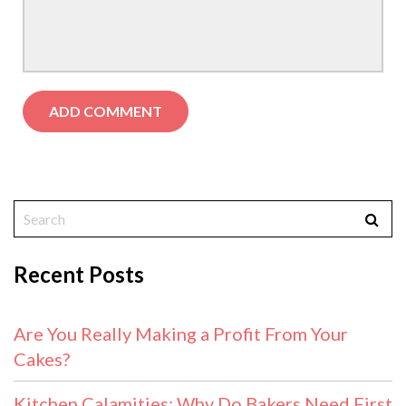
Recent Posts
Are You Really Making a Profit From Your
Cakes?
Kitchen Calamities: Why Do Bakers Need First