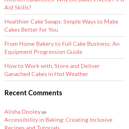
Aid Skills?
Healthier Cake Swaps: Simple Ways to Make
Cakes Better for You
From Home Bakery to Full Cake Business: An
Equipment Progression Guide
How to Work with, Store and Deliver
Ganached Cakes in Hot Weather
Recent Comments
Alisha Dooley
on
Accessibility in Baking: Creating Inclusive
Recipes and Tutorials