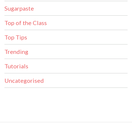
Sugarpaste
Top of the Class
Top Tips
Trending
Tutorials
Uncategorised