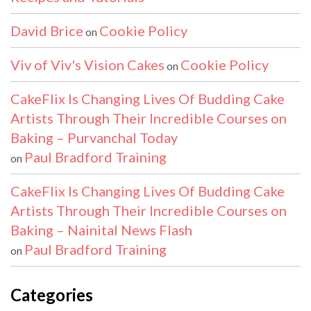
David Brice
Cookie Policy
on
Viv of Viv's Vision Cakes
Cookie Policy
on
CakeFlix Is Changing Lives Of Budding Cake
Artists Through Their Incredible Courses on
Baking – Purvanchal Today
Paul Bradford Training
on
CakeFlix Is Changing Lives Of Budding Cake
Artists Through Their Incredible Courses on
Baking – Nainital News Flash
Paul Bradford Training
on
Categories