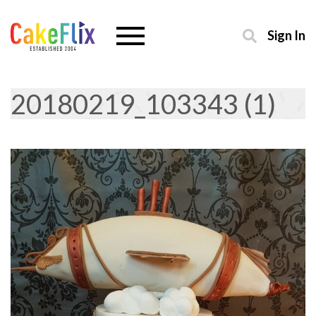
Sign In
20180219_103343 (1)