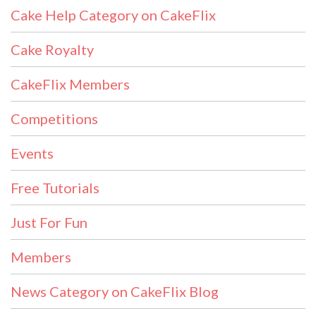
Cake Help Category on CakeFlix
Cake Royalty
CakeFlix Members
Competitions
Events
Free Tutorials
Just For Fun
Members
News Category on CakeFlix Blog