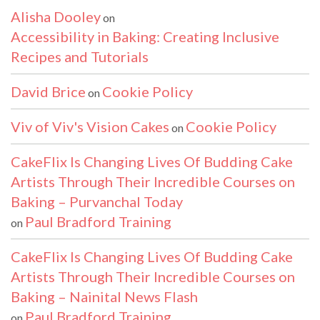
Alisha Dooley
on
Accessibility in Baking: Creating Inclusive
Recipes and Tutorials
David Brice
Cookie Policy
on
Viv of Viv's Vision Cakes
Cookie Policy
on
CakeFlix Is Changing Lives Of Budding Cake
Artists Through Their Incredible Courses on
Baking – Purvanchal Today
Paul Bradford Training
on
CakeFlix Is Changing Lives Of Budding Cake
Artists Through Their Incredible Courses on
Baking – Nainital News Flash
Paul Bradford Training
on