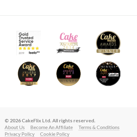
© 2026 CakeFlix Ltd. All rights reserved.
About Us
Become An Affiliate
Terms & Conditions
Privacy Policy
Cookie Policy