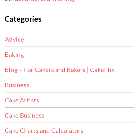
Categories
Advice
Baking
Blog – For Cakers and Bakers | CakeFlix
Business
Cake Artists
Cake Business
Cake Charts and Calculators