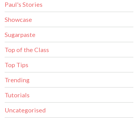
Paul's Stories
Showcase
Sugarpaste
Top of the Class
Top Tips
Trending
Tutorials
Uncategorised