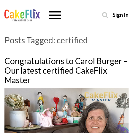
Sign In
Posts Tagged:
certified
Congratulations to Carol Burger –
Our latest certified CakeFlix
Master