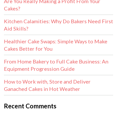
Are You Really Making a Profit From Your
Cakes?
Kitchen Calamities: Why Do Bakers Need First
Aid Skills?
Healthier Cake Swaps: Simple Ways to Make
Cakes Better for You
From Home Bakery to Full Cake Business: An
Equipment Progression Guide
How to Work with, Store and Deliver
Ganached Cakes in Hot Weather
Recent Comments