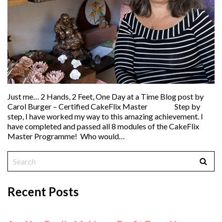
Just me… 2 Hands, 2 Feet, One Day at a Time Blog post by
Carol Burger – Certified CakeFlix Master Step by
step, I have worked my way to this amazing achievement. I
have completed and passed all 8 modules of the CakeFlix
Master Programme! Who would…
Recent Posts