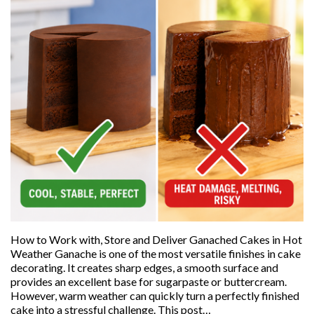
How to Work with, Store and Deliver Ganached Cakes in Hot
Weather Ganache is one of the most versatile finishes in cake
decorating. It creates sharp edges, a smooth surface and
provides an excellent base for sugarpaste or buttercream.
However, warm weather can quickly turn a perfectly finished
cake into a stressful challenge. This post…