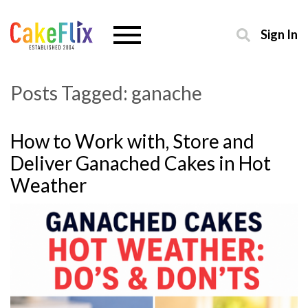
Sign In
Posts Tagged:
ganache
How to Work with, Store and
Deliver Ganached Cakes in Hot
Weather