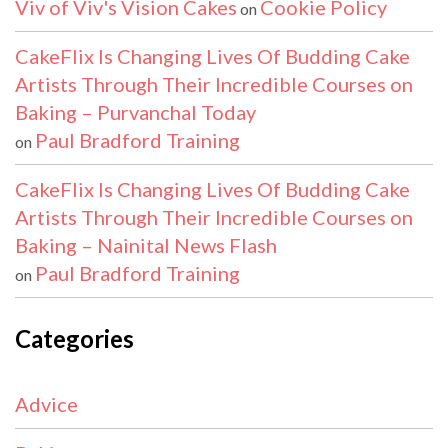
Viv of Viv's Vision Cakes
Cookie Policy
on
CakeFlix Is Changing Lives Of Budding Cake
Artists Through Their Incredible Courses on
Baking – Purvanchal Today
Paul Bradford Training
on
CakeFlix Is Changing Lives Of Budding Cake
Artists Through Their Incredible Courses on
Baking – Nainital News Flash
Paul Bradford Training
on
Categories
Advice