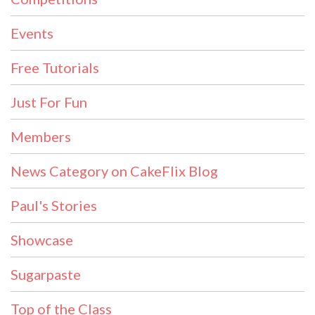
Events
Free Tutorials
Just For Fun
Members
News Category on CakeFlix Blog
Paul's Stories
Showcase
Sugarpaste
Top of the Class