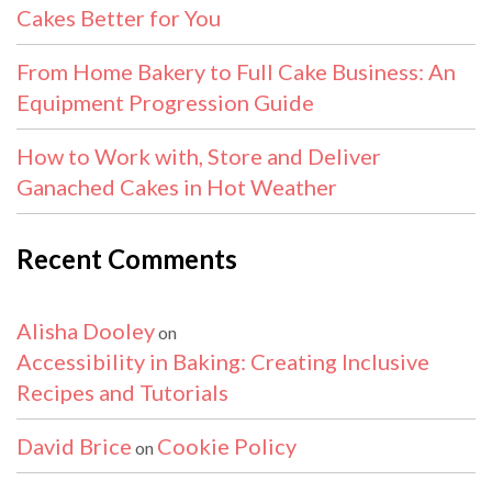
Cakes Better for You
From Home Bakery to Full Cake Business: An
Equipment Progression Guide
How to Work with, Store and Deliver
Ganached Cakes in Hot Weather
Recent Comments
Alisha Dooley
on
Accessibility in Baking: Creating Inclusive
Recipes and Tutorials
David Brice
Cookie Policy
on