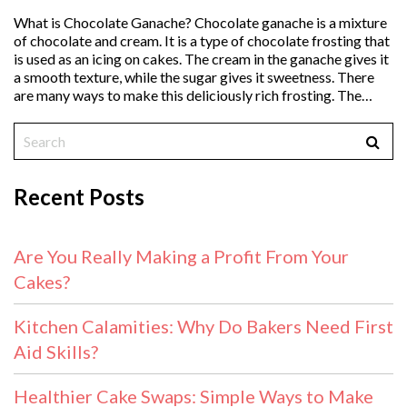
What is Chocolate Ganache? Chocolate ganache is a mixture
of chocolate and cream. It is a type of chocolate frosting that
is used as an icing on cakes. The cream in the ganache gives it
a smooth texture, while the sugar gives it sweetness. There
are many ways to make this deliciously rich frosting. The…
Recent Posts
Are You Really Making a Profit From Your
Cakes?
Kitchen Calamities: Why Do Bakers Need First
Aid Skills?
Healthier Cake Swaps: Simple Ways to Make