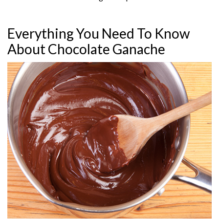
Everything You Need To Know
About Chocolate Ganache