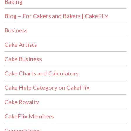
Baking
Blog – For Cakers and Bakers | CakeFlix
Business
Cake Artists
Cake Business
Cake Charts and Calculators
Cake Help Category on CakeFlix
Cake Royalty
CakeFlix Members
Competitions