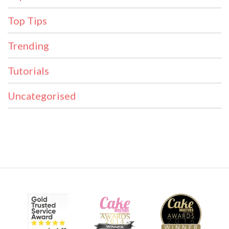
Top Tips
Trending
Tutorials
Uncategorised