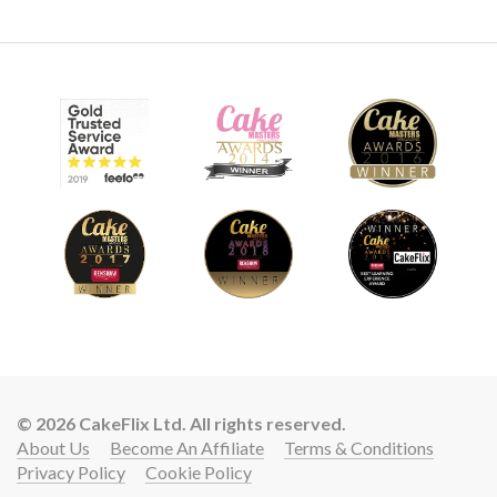
© 2026 CakeFlix Ltd. All rights reserved.
About Us
Become An Affiliate
Terms & Conditions
Privacy Policy
Cookie Policy