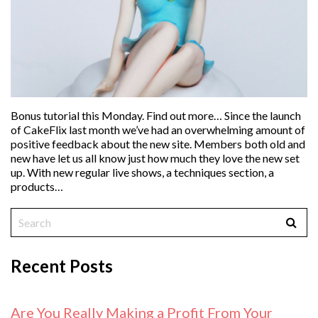
Bonus tutorial this Monday. Find out more… Since the launch
of CakeFlix last month we’ve had an overwhelming amount of
positive feedback about the new site. Members both old and
new have let us all know just how much they love the new set
up. With new regular live shows, a techniques section, a
products…
Recent Posts
Are You Really Making a Profit From Your