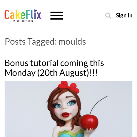
Sign In
Posts Tagged:
moulds
Bonus tutorial coming this
Monday (20th August)!!!