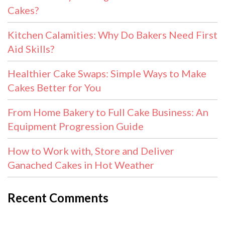
Cakes?
Kitchen Calamities: Why Do Bakers Need First
Aid Skills?
Healthier Cake Swaps: Simple Ways to Make
Cakes Better for You
From Home Bakery to Full Cake Business: An
Equipment Progression Guide
How to Work with, Store and Deliver
Ganached Cakes in Hot Weather
Recent Comments