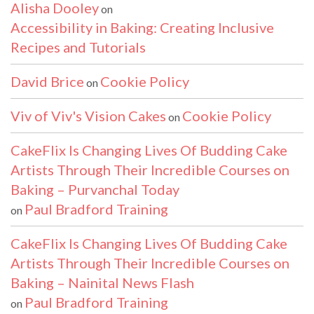
Alisha Dooley
on
Accessibility in Baking: Creating Inclusive
Recipes and Tutorials
David Brice
Cookie Policy
on
Viv of Viv's Vision Cakes
Cookie Policy
on
CakeFlix Is Changing Lives Of Budding Cake
Artists Through Their Incredible Courses on
Baking – Purvanchal Today
Paul Bradford Training
on
CakeFlix Is Changing Lives Of Budding Cake
Artists Through Their Incredible Courses on
Baking – Nainital News Flash
Paul Bradford Training
on