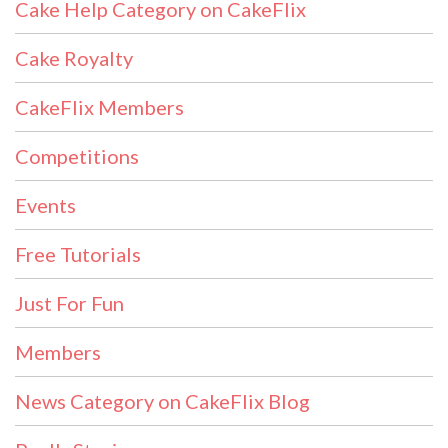
Cake Help Category on CakeFlix
Cake Royalty
CakeFlix Members
Competitions
Events
Free Tutorials
Just For Fun
Members
News Category on CakeFlix Blog