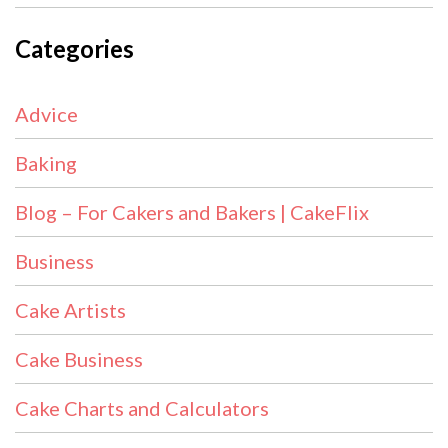
Categories
Advice
Baking
Blog – For Cakers and Bakers | CakeFlix
Business
Cake Artists
Cake Business
Cake Charts and Calculators