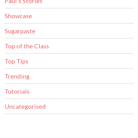
Paul's Stories
Showcase
Sugarpaste
Top of the Class
Top Tips
Trending
Tutorials
Uncategorised