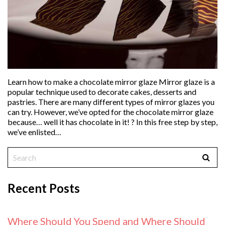
Learn how to make a chocolate mirror glaze Mirror glaze is a
popular technique used to decorate cakes, desserts and
pastries. There are many different types of mirror glazes you
can try. However, we’ve opted for the chocolate mirror glaze
because… well it has chocolate in it! ? In this free step by step,
we’ve enlisted…
Recent Posts
Where Should You Spend and Where Should