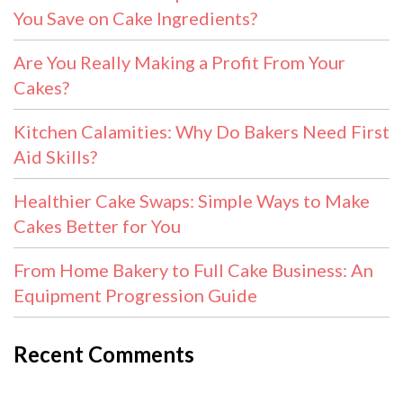
You Save on Cake Ingredients?
Are You Really Making a Profit From Your
Cakes?
Kitchen Calamities: Why Do Bakers Need First
Aid Skills?
Healthier Cake Swaps: Simple Ways to Make
Cakes Better for You
From Home Bakery to Full Cake Business: An
Equipment Progression Guide
Recent Comments