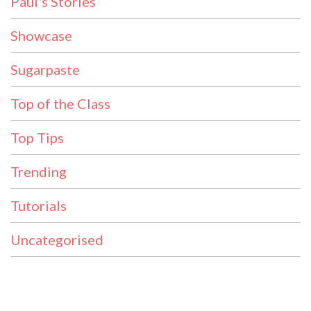
Paul's Stories
Showcase
Sugarpaste
Top of the Class
Top Tips
Trending
Tutorials
Uncategorised