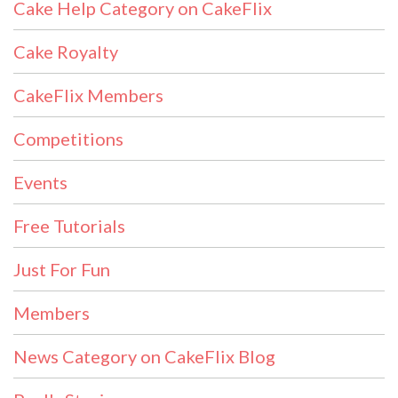
Cake Help Category on CakeFlix
Cake Royalty
CakeFlix Members
Competitions
Events
Free Tutorials
Just For Fun
Members
News Category on CakeFlix Blog