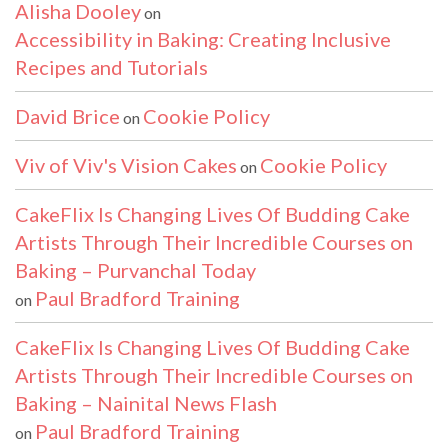
Alisha Dooley
on
Accessibility in Baking: Creating Inclusive
Recipes and Tutorials
David Brice
Cookie Policy
on
Viv of Viv's Vision Cakes
Cookie Policy
on
CakeFlix Is Changing Lives Of Budding Cake
Artists Through Their Incredible Courses on
Baking – Purvanchal Today
Paul Bradford Training
on
CakeFlix Is Changing Lives Of Budding Cake
Artists Through Their Incredible Courses on
Baking – Nainital News Flash
Paul Bradford Training
on