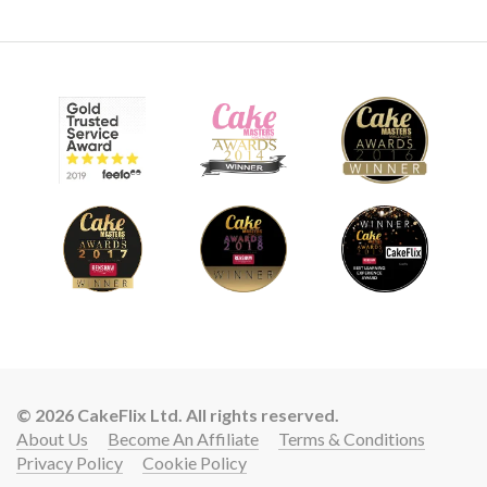
© 2026 CakeFlix Ltd. All rights reserved.
About Us
Become An Affiliate
Terms & Conditions
Privacy Policy
Cookie Policy