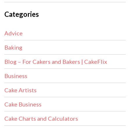
Categories
Advice
Baking
Blog – For Cakers and Bakers | CakeFlix
Business
Cake Artists
Cake Business
Cake Charts and Calculators