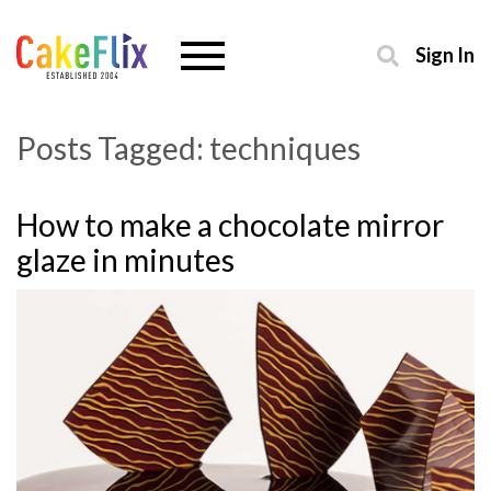
Sign In
Posts Tagged:
techniques
How to make a chocolate mirror
glaze in minutes