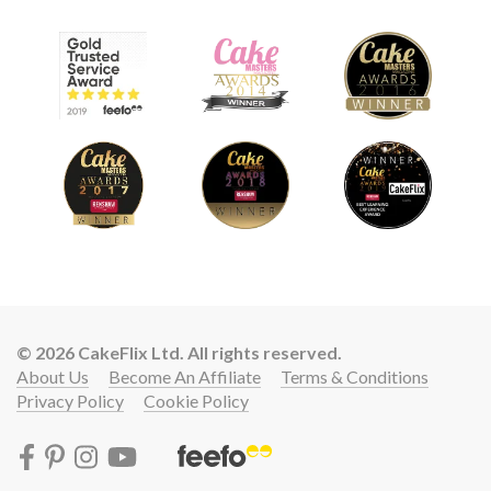
© 2026 CakeFlix Ltd. All rights reserved.
About Us
Become An Affiliate
Terms & Conditions
Privacy Policy
Cookie Policy