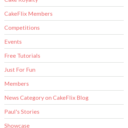
CakeFlix Members
Competitions
Events
Free Tutorials
Just For Fun
Members
News Category on CakeFlix Blog
Paul's Stories
Showcase