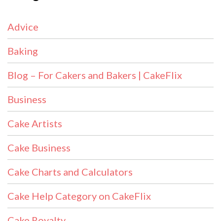
Advice
Baking
Blog – For Cakers and Bakers | CakeFlix
Business
Cake Artists
Cake Business
Cake Charts and Calculators
Cake Help Category on CakeFlix
Cake Royalty