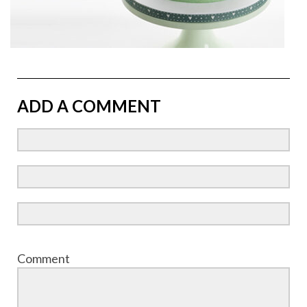
ADD A COMMENT
Comment