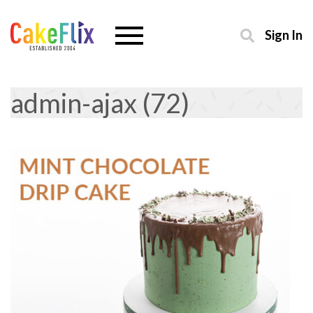
Sign In
admin-ajax (72)