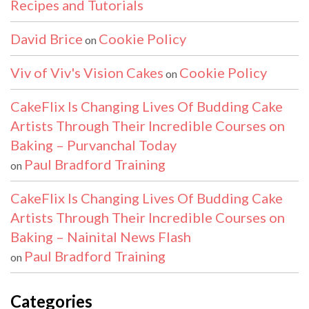
Recipes and Tutorials
David Brice
Cookie Policy
on
Viv of Viv's Vision Cakes
Cookie Policy
on
CakeFlix Is Changing Lives Of Budding Cake
Artists Through Their Incredible Courses on
Baking – Purvanchal Today
Paul Bradford Training
on
CakeFlix Is Changing Lives Of Budding Cake
Artists Through Their Incredible Courses on
Baking – Nainital News Flash
Paul Bradford Training
on
Categories