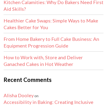
Kitchen Calamities: Why Do Bakers Need First
Aid Skills?
Healthier Cake Swaps: Simple Ways to Make
Cakes Better for You
From Home Bakery to Full Cake Business: An
Equipment Progression Guide
How to Work with, Store and Deliver
Ganached Cakes in Hot Weather
Recent Comments
Alisha Dooley
on
Accessibility in Baking: Creating Inclusive