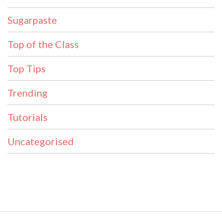
Sugarpaste
Top of the Class
Top Tips
Trending
Tutorials
Uncategorised