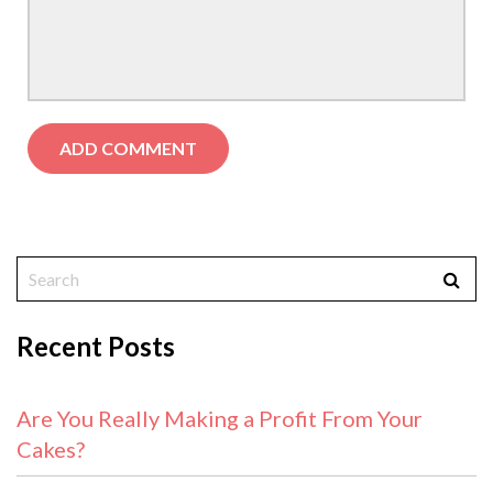
Recent Posts
Are You Really Making a Profit From Your
Cakes?