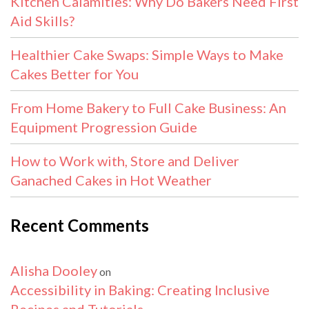
Kitchen Calamities: Why Do Bakers Need First
Aid Skills?
Healthier Cake Swaps: Simple Ways to Make
Cakes Better for You
From Home Bakery to Full Cake Business: An
Equipment Progression Guide
How to Work with, Store and Deliver
Ganached Cakes in Hot Weather
Recent Comments
Alisha Dooley
on
Accessibility in Baking: Creating Inclusive