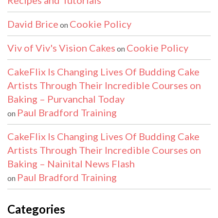
Recipes and Tutorials
David Brice
Cookie Policy
on
Viv of Viv's Vision Cakes
Cookie Policy
on
CakeFlix Is Changing Lives Of Budding Cake
Artists Through Their Incredible Courses on
Baking – Purvanchal Today
Paul Bradford Training
on
CakeFlix Is Changing Lives Of Budding Cake
Artists Through Their Incredible Courses on
Baking – Nainital News Flash
Paul Bradford Training
on
Categories