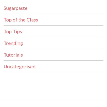
Sugarpaste
Top of the Class
Top Tips
Trending
Tutorials
Uncategorised