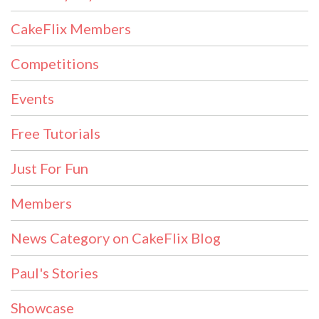
CakeFlix Members
Competitions
Events
Free Tutorials
Just For Fun
Members
News Category on CakeFlix Blog
Paul's Stories
Showcase