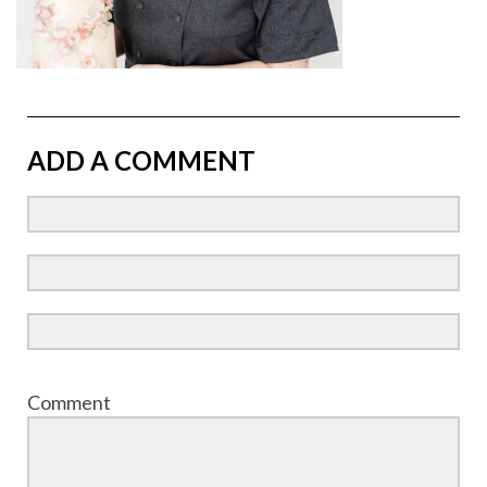
ADD A COMMENT
Comment