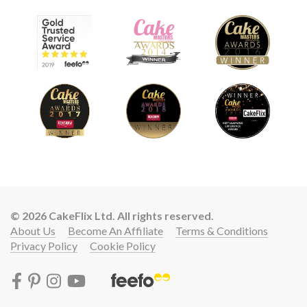
© 2026 CakeFlix Ltd. All rights reserved.
About Us
Become An Affiliate
Terms & Conditions
Privacy Policy
Cookie Policy