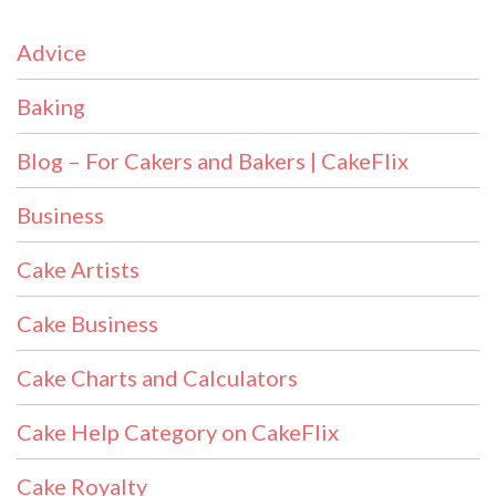
Advice
Baking
Blog – For Cakers and Bakers | CakeFlix
Business
Cake Artists
Cake Business
Cake Charts and Calculators
Cake Help Category on CakeFlix
Cake Royalty