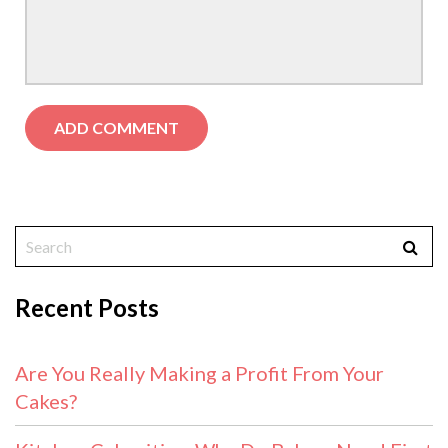
Recent Posts
Are You Really Making a Profit From Your
Cakes?