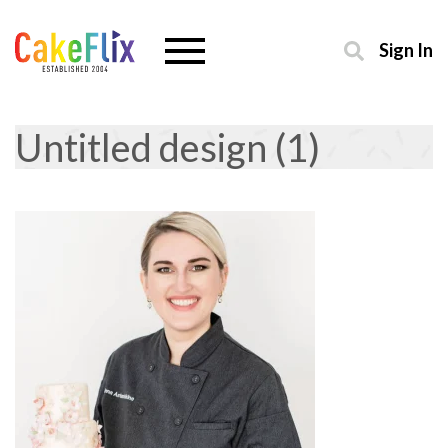
Sign In
Untitled design (1)