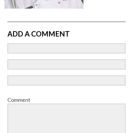
ADD A COMMENT
Comment