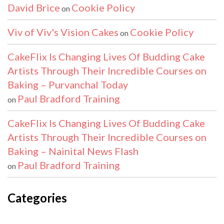
David Brice
Cookie Policy
on
Viv of Viv's Vision Cakes
Cookie Policy
on
CakeFlix Is Changing Lives Of Budding Cake
Artists Through Their Incredible Courses on
Baking – Purvanchal Today
Paul Bradford Training
on
CakeFlix Is Changing Lives Of Budding Cake
Artists Through Their Incredible Courses on
Baking – Nainital News Flash
Paul Bradford Training
on
Categories