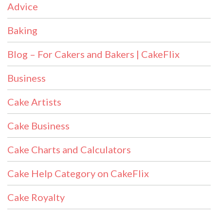
Advice
Baking
Blog – For Cakers and Bakers | CakeFlix
Business
Cake Artists
Cake Business
Cake Charts and Calculators
Cake Help Category on CakeFlix
Cake Royalty