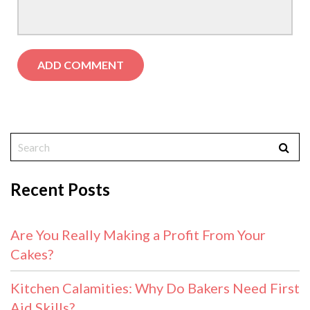
Recent Posts
Are You Really Making a Profit From Your
Cakes?
Kitchen Calamities: Why Do Bakers Need First
Aid Skills?