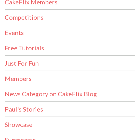
CakeFlix Members
Competitions
Events
Free Tutorials
Just For Fun
Members
News Category on CakeFlix Blog
Paul's Stories
Showcase
Sugarpaste