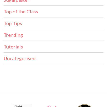
Top of the Class
Top Tips
Trending
Tutorials
Uncategorised