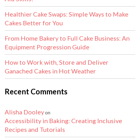
Healthier Cake Swaps: Simple Ways to Make
Cakes Better for You
From Home Bakery to Full Cake Business: An
Equipment Progression Guide
How to Work with, Store and Deliver
Ganached Cakes in Hot Weather
Recent Comments
Alisha Dooley
on
Accessibility in Baking: Creating Inclusive
Recipes and Tutorials