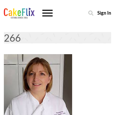
Sign In
266