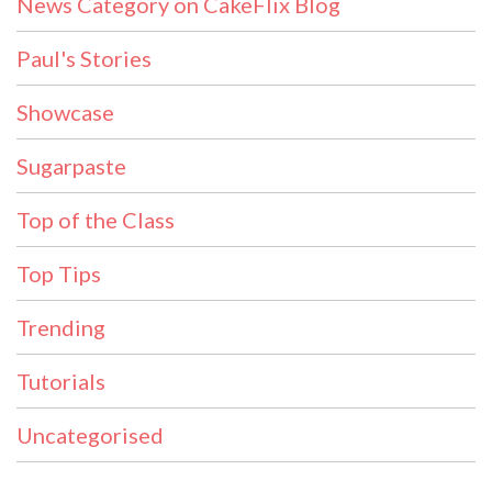
News Category on CakeFlix Blog
Paul's Stories
Showcase
Sugarpaste
Top of the Class
Top Tips
Trending
Tutorials
Uncategorised