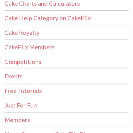
Cake Charts and Calculators
Cake Help Category on CakeFlix
Cake Royalty
CakeFlix Members
Competitions
Events
Free Tutorials
Just For Fun
Members