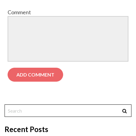
Comment
Recent Posts