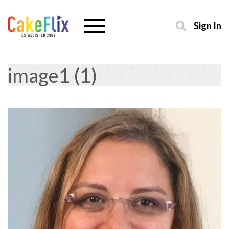
Sign In
image1 (1)