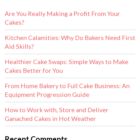
Are You Really Making a Profit From Your
Cakes?
Kitchen Calamities: Why Do Bakers Need First
Aid Skills?
Healthier Cake Swaps: Simple Ways to Make
Cakes Better for You
From Home Bakery to Full Cake Business: An
Equipment Progression Guide
How to Work with, Store and Deliver
Ganached Cakes in Hot Weather
Recent Comments