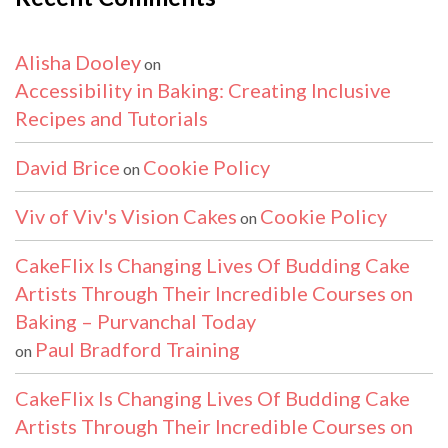
Alisha Dooley
on
Accessibility in Baking: Creating Inclusive
Recipes and Tutorials
David Brice
Cookie Policy
on
Viv of Viv's Vision Cakes
Cookie Policy
on
CakeFlix Is Changing Lives Of Budding Cake
Artists Through Their Incredible Courses on
Baking – Purvanchal Today
Paul Bradford Training
on
CakeFlix Is Changing Lives Of Budding Cake
Artists Through Their Incredible Courses on