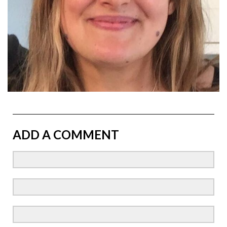
ADD A COMMENT