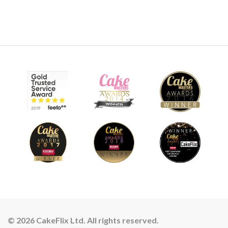
© 2026 CakeFlix Ltd. All rights reserved.