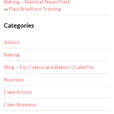
Baking – Nainital News Flash
Paul Bradford Training
on
Categories
Advice
Baking
Blog – For Cakers and Bakers | CakeFlix
Business
Cake Artists
Cake Business